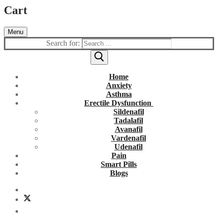
Cart
Menu
Search for:
Home
Anxiety
Asthma
Erectile Dysfunction
Sildenafil
Tadalafil
Avanafil
Vardenafil
Udenafil
Pain
Smart Pills
Blogs