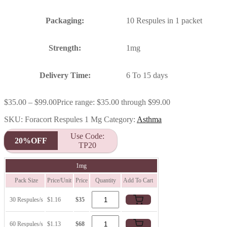
Packaging:
10 Respules in 1 packet
Strength:
1mg
Delivery Time:
6 To 15 days
$
35.00
–
$
99.00
Price range: $35.00 through $99.00
SKU:
Foracort Respules 1 Mg
Category:
Asthma
Use Code:
20%OFF
TP20
1mg
Pack Size
Price/Unit
Price
Quantity
Add To Cart
30 Respules/s
$1.16
$35
60 Respules/s
$1.13
$68