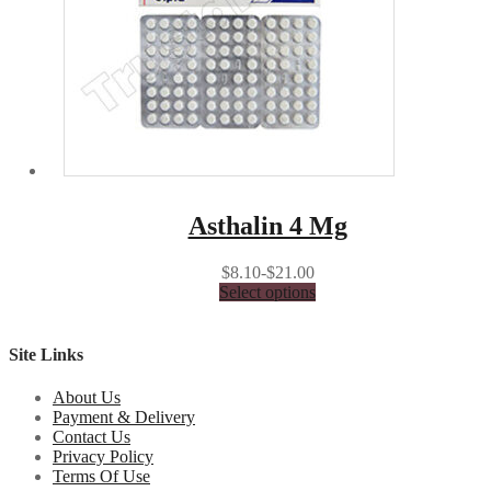
Asthalin 4 Mg
$8.10-$21.00
Select options
Site Links
About Us
Payment & Delivery
Contact Us
Privacy Policy
Terms Of Use