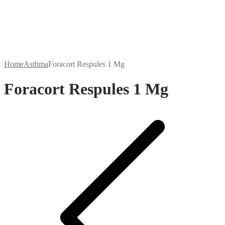
Home
Asthma
Foracort Respules 1 Mg
Foracort Respules 1 Mg