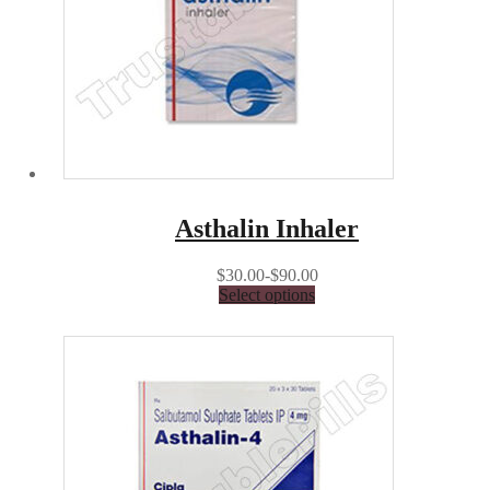
Asthalin Inhaler
$30.00-$90.00
Select options