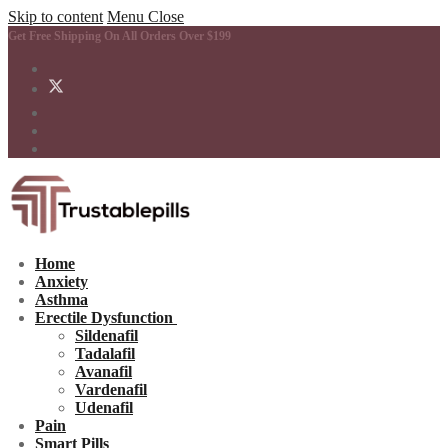
Skip to content
Menu
Close
Get Free Shipping On All Orders Over $199
Home
Anxiety
Asthma
Erectile Dysfunction
Sildenafil
Tadalafil
Avanafil
Vardenafil
Udenafil
Pain
Smart Pills