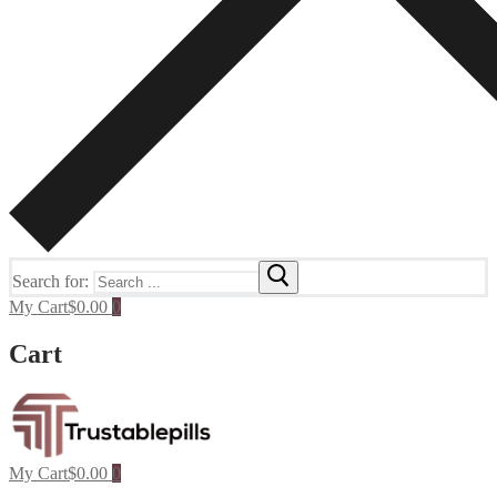
Search for:
My Cart
$
0.00
0
Cart
My Cart
$
0.00
0