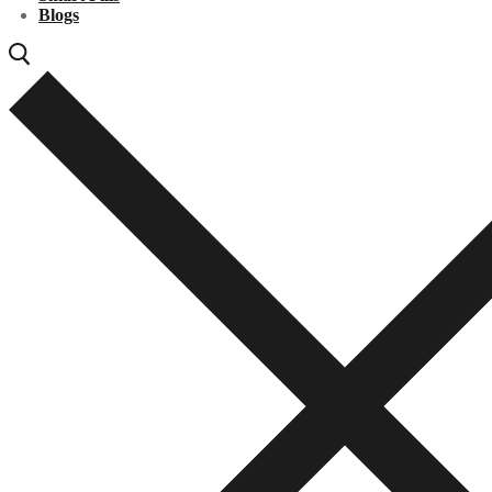
Blogs