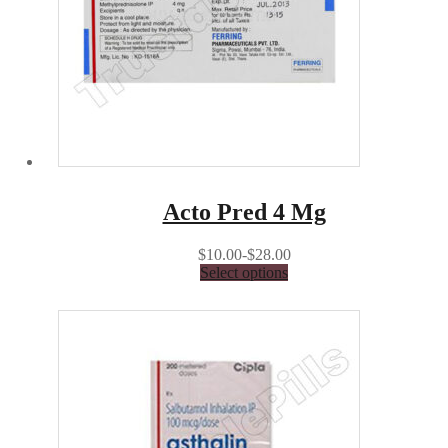
Acto Pred 4 Mg
$10.00-$28.00
Select options