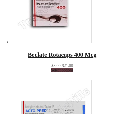
Beclate Rotacaps 400 Mcg
$8.00-$21.00
Select options