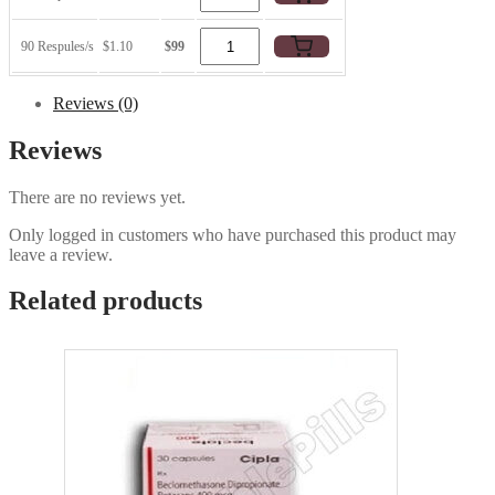
90 Respules/s
$1.10
$99
Reviews (0)
Reviews
There are no reviews yet.
Only logged in customers who have purchased this product may
leave a review.
Related products