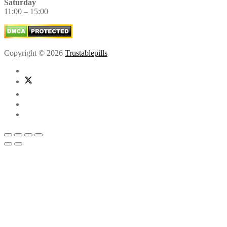
Saturday
11:00 – 15:00
Copyright © 2026
Trustablepills