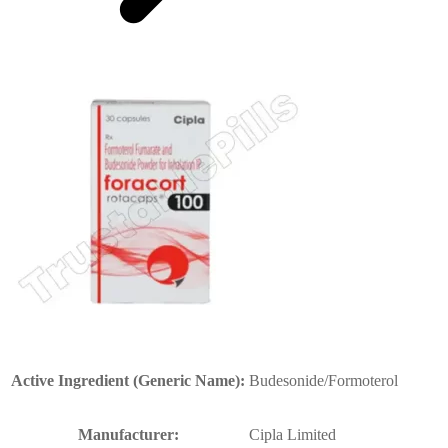
Active Ingredient (Generic Name):
Budesonide/Formoterol
Manufacturer:
Cipla Limited