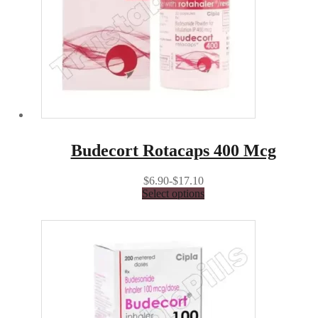
Budecort Rotacaps 400 Mcg
$6.90-$17.10
Select options