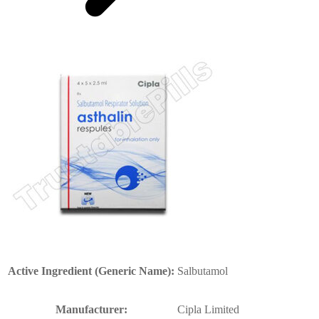
Active Ingredient (Generic Name):
Salbutamol
Manufacturer:
Cipla Limited