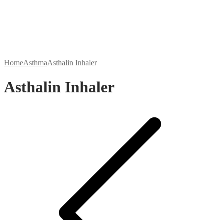
Home
Asthma
Asthalin Inhaler
Asthalin Inhaler