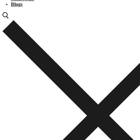
Blogs