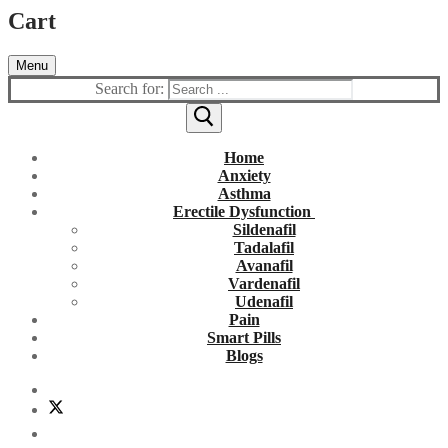
Cart
Menu
Search for:
Home
Anxiety
Asthma
Erectile Dysfunction
Sildenafil
Tadalafil
Avanafil
Vardenafil
Udenafil
Pain
Smart Pills
Blogs