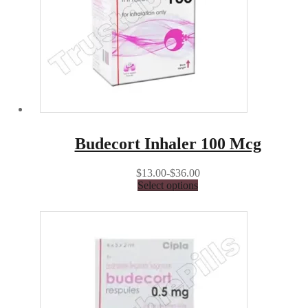
Budecort Inhaler 100 Mcg
$13.00-$36.00
Select options