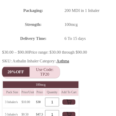
Packaging:
200 MDI in 1 Inhaler
Strength:
100mcg
Delivery Time:
6 To 15 days
$
30.00
–
$
90.00
Price range: $30.00 through $90.00
SKU:
Asthalin Inhaler
Category:
Asthma
Use Code:
20%OFF
TP20
100mcg
Pack Size
Price/Unit
Price
Quantity
Add To Cart
3 Inhaler/s
$10.00
$30
5 Inhaler/s
$9.50
$47.5