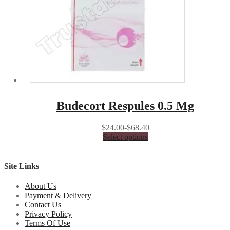
Budecort Respules 0.5 Mg
$24.00-$68.40
Select options
Site Links
About Us
Payment & Delivery
Contact Us
Privacy Policy
Terms Of Use