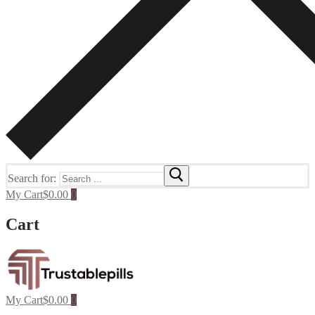
Search for:
My Cart
$
0.00
0
Cart
My Cart
$
0.00
0