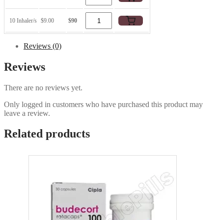
10 Inhaler/s
$9.00
$90
Reviews (0)
Reviews
There are no reviews yet.
Only logged in customers who have purchased this product may
leave a review.
Related products