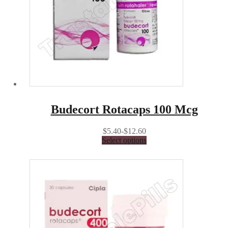
Budecort Rotacaps 100 Mcg
$5.40-$12.60
Select options