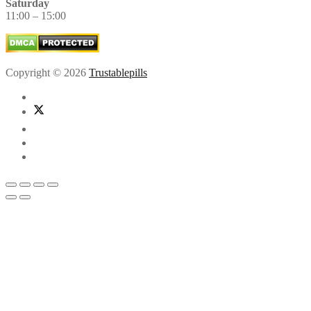
Saturday
11:00 – 15:00
Copyright © 2026
Trustablepills