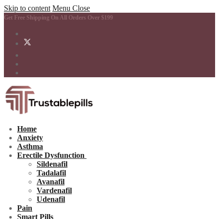
Skip to content
Menu
Close
Get Free Shipping On All Orders Over $199
Home
Anxiety
Asthma
Erectile Dysfunction
Sildenafil
Tadalafil
Avanafil
Vardenafil
Udenafil
Pain
Smart Pills