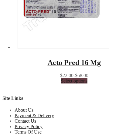
Acto Pred 16 Mg
$22.00-$68.00
Select options
Site Links
About Us
Payment & Delivery
Contact Us
Privacy Policy
Terms Of Use