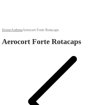
Home
Asthma
Aerocort Forte Rotacaps
Aerocort Forte Rotacaps