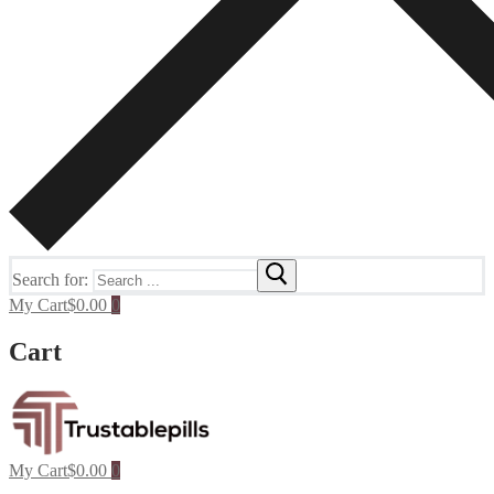
Search for:
My Cart
$
0.00
0
Cart
My Cart
$
0.00
0