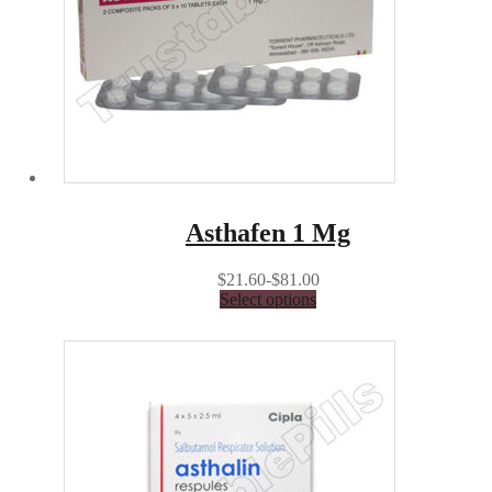
Asthafen 1 Mg
$21.60-$81.00
Select options