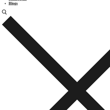
Blogs