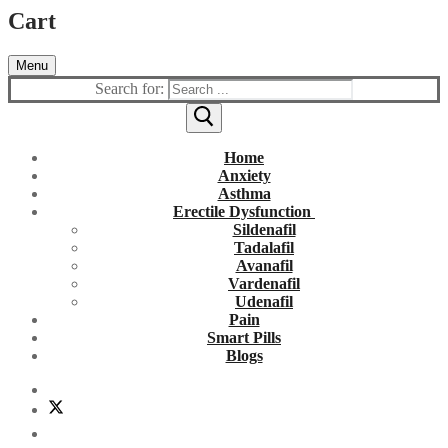
Cart
Menu
Search for:
Home
Anxiety
Asthma
Erectile Dysfunction
Sildenafil
Tadalafil
Avanafil
Vardenafil
Udenafil
Pain
Smart Pills
Blogs