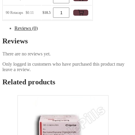
90 Rotacaps
$0.11
$10.5
Reviews (0)
Reviews
There are no reviews yet.
Only logged in customers who have purchased this product may
leave a review.
Related products