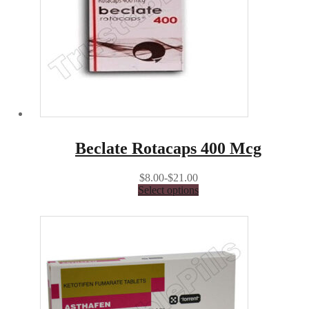
Beclate Rotacaps 400 Mcg
$8.00-$21.00
Select options