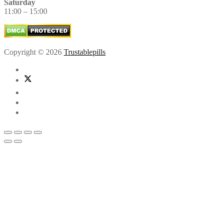
Saturday
11:00 – 15:00
Copyright © 2026
Trustablepills