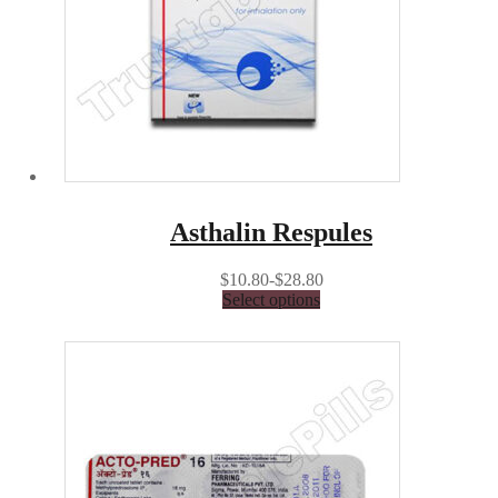
Asthalin Respules
$10.80-$28.80
Select options