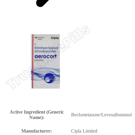
Active Ingredient (Generic
Beclometasone/Levosalbutamol
Name):
Manufacturer:
Cipla Limited