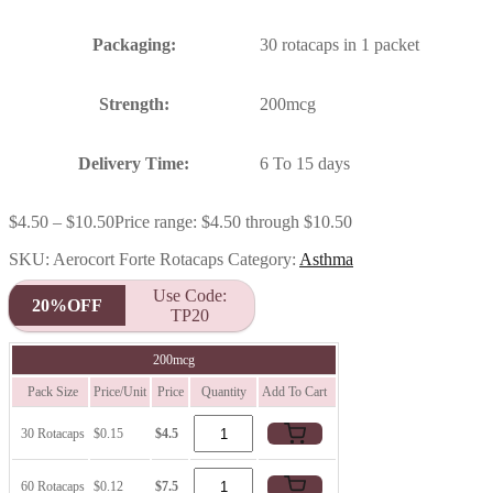
Packaging:
30 rotacaps in 1 packet
Strength:
200mcg
Delivery Time:
6 To 15 days
$
4.50
–
$
10.50
Price range: $4.50 through $10.50
SKU:
Aerocort Forte Rotacaps
Category:
Asthma
Use Code:
20%OFF
TP20
200mcg
Pack Size
Price/Unit
Price
Quantity
Add To Cart
30 Rotacaps
$0.15
$4.5
60 Rotacaps
$0.12
$7.5