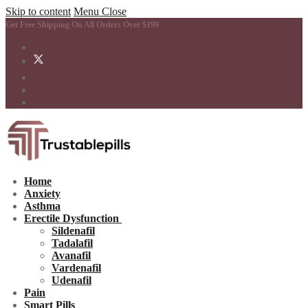
Skip to content
Menu
Close
Get Free Shipping On All Orders Over $199
Home
Anxiety
Asthma
Erectile Dysfunction
Sildenafil
Tadalafil
Avanafil
Vardenafil
Udenafil
Pain
Smart Pills