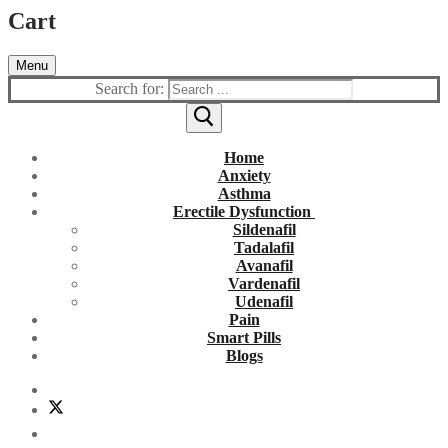
Cart
Menu
Search for:
Home
Anxiety
Asthma
Erectile Dysfunction
Sildenafil
Tadalafil
Avanafil
Vardenafil
Udenafil
Pain
Smart Pills
Blogs