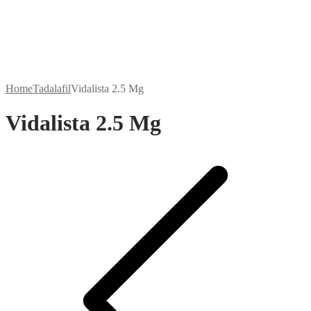
Home
Tadalafil
Vidalista 2.5 Mg
Vidalista 2.5 Mg