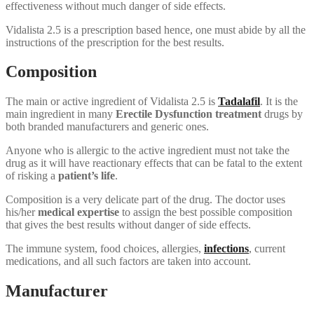
effectiveness without much danger of side effects.
Vidalista 2.5 is a prescription based hence, one must abide by all the
instructions of the prescription for the best results.
Composition
The main or active ingredient of Vidalista 2.5 is
Tadalafil
. It is the
main ingredient in many
Erectile Dysfunction treatment
drugs by
both branded manufacturers and generic ones.
Anyone who is allergic to the active ingredient must not take the
drug as it will have reactionary effects that can be fatal to the extent
of risking a
patient’s life
.
Composition is a very delicate part of the drug. The doctor uses
his/her
medical expertise
to assign the best possible composition
that gives the best results without danger of side effects.
The immune system, food choices, allergies,
infections
, current
medications, and all such factors are taken into account.
Manufacturer