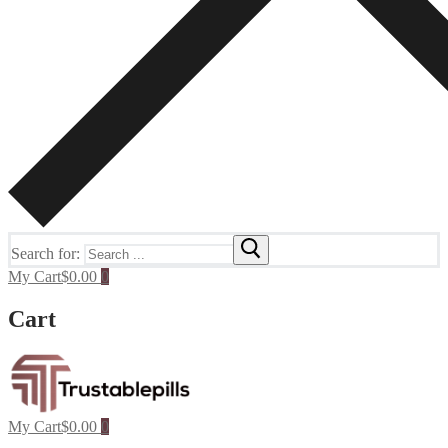
Search for:
My Cart
$
0.00
0
Cart
My Cart
$
0.00
0