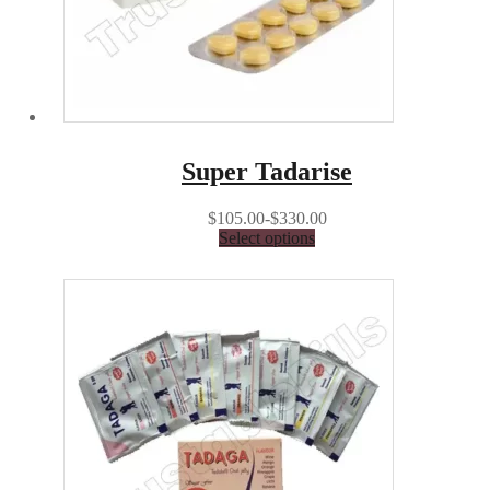
Super Tadarise
$105.00-$330.00
Select options