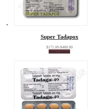
Super Tadapox
$171.00-$480.00
Select options