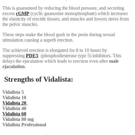
This is guaranteed by reducing the blood pressure, and secreting
excess
cGMP
(cyclic guanosine monophosphate) which increases
the elasticity of erectile tissues, and muscles and lowers stress from
the pelvic muscles.
These steps make the blood gush in the penis during sexual
stimulation causing a superb erection.
The achieved erection is elongated for 8 to 10 hours by
suppressing
PDE5
(phosphodiesterase type 5) inhibitors. This
delays the ejaculation which leads to erection even after
male
ejaculation
.
Strengths of Vidalista:
Vidalista 5
Vidalista 10
Vidalista 20
Vidalista 40
Vidalista 60
Vidalista 80 mg
Vidalista Professional