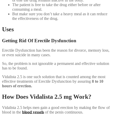
or else the drug remains inactive in the body.
The patient is free to take the drug either before or after
consuming a meal.
But make sure you don’t take a heavy meal as it can reduce
the effectiveness of the drug.
Uses
Getting Rid Of Erectile Dysfunction
Erectile Dysfunction has been the reason for divorce, memory loss,
or even suicide in many cases.
So, the problem is not ignorable a permanent and effective solution
has to be found.
Vidalista 2.5 is one such solution that is counted among the most
effective treatments of Erectile Dysfunction by assuring
8 to 10
hours of erection.
How Does Vidalista 2.5 mg Work?
Vidalista 2.5 helps men gain a good erection by making the flow of
blood in the
blood vessels
of the penis continuous.