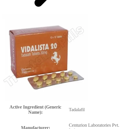
Active Ingredient (Generic
Tadalafil
Name):
Centurion Laboratories Pvt.
Manufacturer: