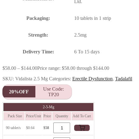
Ltd.
Packaging:
10 tablets in 1 strip
Strength:
2.5mg
Delivery Time:
6 To 15 days
$
58.00
–
$
144.00
Price range: $58.00 through $144.00
SKU:
Vidalista 2.5 Mg
Categories:
Erectile Dysfunction
,
Tadalafil
Use Code:
20%OFF
TP20
2-5-Mg
Pack Size
Price/Unit
Price
Quantity
Add To Cart
90 tablet/s
$0.64
$58