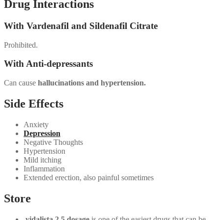
Drug Interactions
With Vardenafil and Sildenafil Citrate
Prohibited.
With Anti-depressants
Can cause
hallucinations and hypertension.
Side Effects
Anxiety
Depression
Negative Thoughts
Hypertension
Mild itching
Inflammation
Extended erection, also painful sometimes
Store
vidalista 2.5 dosage
is one of the easiest drugs that can be