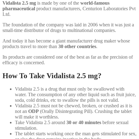
Vidalista 2.5 mg
is made by one of the
world-famous
pharmaceutical
product manufacturers, Centurion Laboratories Pvt
Ltd.
The foundation of the company was laid in 2006 when it was just a
small-time distributor of drugs to multinational companies.
And today it has become a giant manufacturer drug maker whose
products travel to more than
30 other countries
.
Its products are considered one of the best as far as the precision of
efficacy is concerned.
How To Take Vidalista 2.5 mg?
Vidalista 2.5 is a drug that must only be swallowed with
water. The consumption of any other liquid such as fruit juice,
soda, cold drinks, etc to swallow the pills is not valid.
Vidalista 2.5 must not be chewed, broken, or crushed as it is
not an
ODP
(Orally Disintegrating Pill). Crushing the tablet
will make it worthless.
Take Vidalista 2.5 around
30 or 40 minutes
before sexual
stimulation.
The tablet starts working once the man gets stimulated for sex,