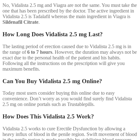
No, Vidalista 2.5 mg and Viagra are not the same. You must take the
one that has been prescribed by the doctor. The active ingredient in
Vidalista 2.5 is Tadalafil whereas the main ingredient in Viagra is
Sildenafil Citrate
.
How Long Does Vidalista 2.5 mg Last?
The lasting period of erection caused due to Vidalista 2.5 mg is in
the range of
6 to 7 hours
. However, the duration may always not be
exact due to the personal health of the patient and his habits.
Following all the instructions on the prescription will give you
maximum benefits.
Can You Buy Vidalista 2.5 mg Online?
Today most users consider buying this online due to easy
convenience. Don’t worry as you would find surely find Vidalista
2.5 mg on online portals such as Trustablepills.
How Does This Vidalista 2.5 Work?
Vidalista 2.5 works to cure Erectile Dysfunction by allowing a
heavy influx of blood in the penile region. Swift movement of blood
in the penile region is made possible by stabilizing blood pressure,