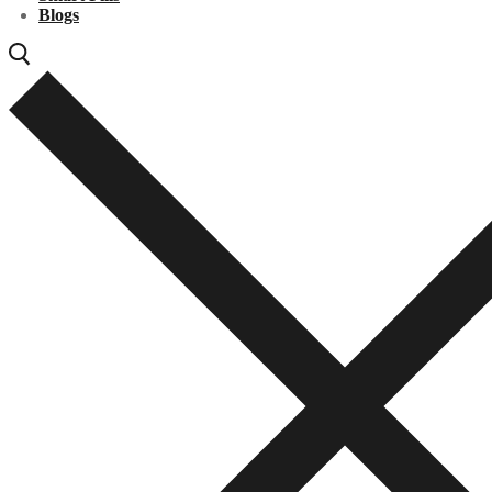
Blogs