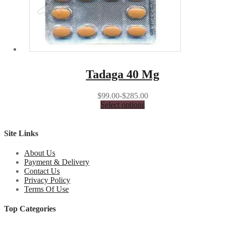
Tadaga 40 Mg
$99.00-$285.00
Select options
Site Links
About Us
Payment & Delivery
Contact Us
Privacy Policy
Terms Of Use
Top Categories