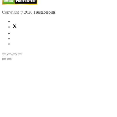
Copyright © 2026
Trustablepills