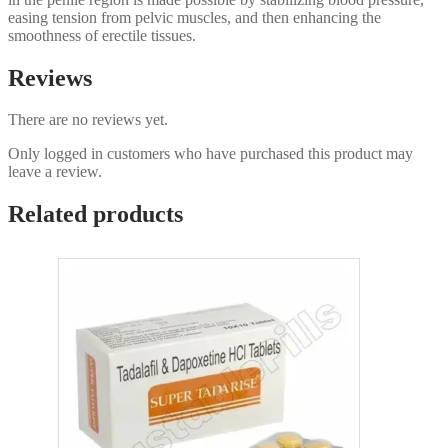
easing tension from pelvic muscles, and then enhancing the
smoothness of erectile tissues.
Reviews
There are no reviews yet.
Only logged in customers who have purchased this product may
leave a review.
Related products