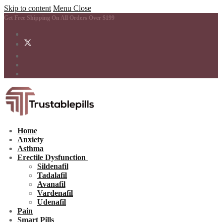
Skip to content
Menu
Close
Get Free Shipping On All Orders Over $199
Home
Anxiety
Asthma
Erectile Dysfunction
Sildenafil
Tadalafil
Avanafil
Vardenafil
Udenafil
Pain
Smart Pills