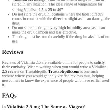
stored in any situation. The ideal range of temperature for
o
storing Vidalista
2.5 is 25 to 40
Do not store the drug in locations where the tablet directly
comes in contact with the
direct sunlight
as it can damage the
drug.
Do not store the drug in very
high humidity
areas as it can
make the drug dampen and less effective.
The drug must be stored carefully if the drug breaks it is of no
use.
Reviews
Reviews of Vidalista 2.5 are available online for people to
satisfy
their curiosity
. We are waiting when you would write a
Vidalista
2.5 review
on Trustablepills.
Trustablepills.com
is one such
website where you would get only verified reviews thus, helping
newcomers to know the experience of people who have earlier used
it.
FAQs
Is Vidalista 2.5 mg The Same as Viagra?