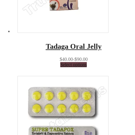
Tadaga Oral Jelly
$40.00-$90.00
Select options