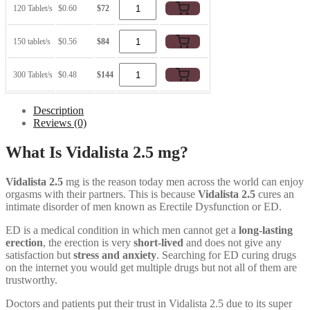
120 Tablet/s
$0.60
$72
150 tablet/s
$0.56
$84
300 Tablet/s
$0.48
$144
Description
Reviews (0)
What Is Vidalista 2.5 mg?
Vidalista 2.5
mg is the reason today men across the world can enjoy
orgasms with their partners. This is because
Vidalista 2.5
cures an
intimate disorder of men known as Erectile Dysfunction or ED.
ED is a medical condition in which men cannot get a
long-lasting
erection
, the erection is very
short-lived
and does not give any
satisfaction but
stress and anxiety
. Searching for ED curing drugs
on the internet you would get multiple drugs but not all of them are
trustworthy.
Doctors and patients put their trust in Vidalista 2.5 due to its super