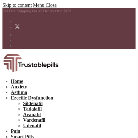
Skip to content
Menu
Close
Get Free Shipping On All Orders Over $199
Home
Anxiety
Asthma
Erectile Dysfunction
Sildenafil
Tadalafil
Avanafil
Vardenafil
Udenafil
Pain
Smart Pills