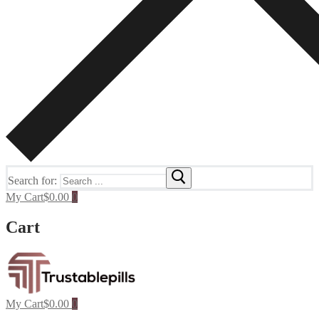
Search for:
My Cart
$
0.00
0
Cart
My Cart
$
0.00
0