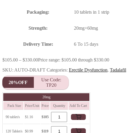
Packaging:
10 tablets in 1 strip
Strength:
20mg+60mg
Delivery Time:
6 To 15 days
$
105.00
–
$
330.00
Price range: $105.00 through $330.00
SKU:
AUTO-DRAFT
Categories:
Erectile Dysfunction
,
Tadalafil
Use Code:
20%OFF
TP20
20mg
Pack Size
Price/Unit
Price
Quantity
Add To Cart
90 tablet/s
$1.16
$105
120 Tablet/s
$0.99
$119