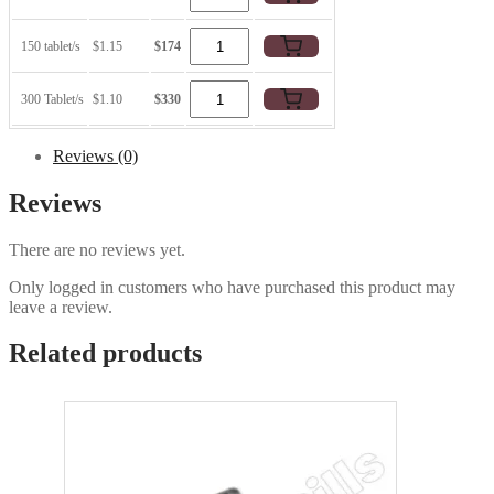
150 tablet/s
$1.15
$174
300 Tablet/s
$1.10
$330
Reviews (0)
Reviews
There are no reviews yet.
Only logged in customers who have purchased this product may
leave a review.
Related products