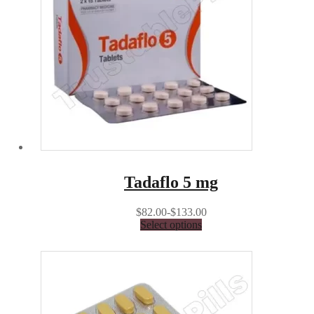
Tadaflo 5 mg
$82.00-$133.00
Select options