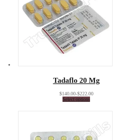
Tadaflo 20 Mg
$140.00-$222.00
Select options