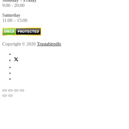
Monday
–
Friday
9:00 - 20:00
Saturday
11:00 – 15:00
Copyright © 2026
Trustablepills