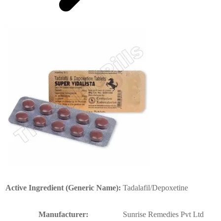
Active Ingredient (Generic Name):
Tadalafil/Depoxetine
Manufacturer:
Sunrise Remedies Pvt Ltd