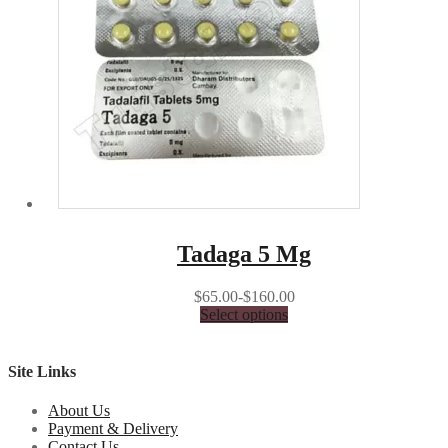
Tadaga 5 Mg
$65.00-$160.00
Select options
Site Links
About Us
Payment & Delivery
Contact Us