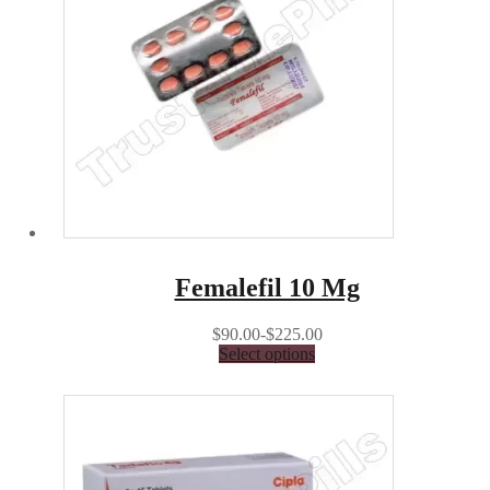
Femalefil 10 Mg
$90.00-$225.00
Select options