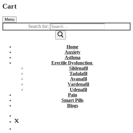
Cart
Menu
Search for:
Home
Anxiety
Asthma
Erectile Dysfunction
Sildenafil
Tadalafil
Avanafil
Vardenafil
Udenafil
Pain
Smart Pills
Blogs