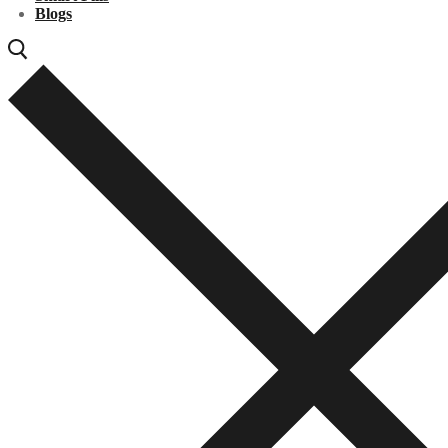
Blogs