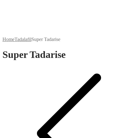
Home
Tadalafil
Super Tadarise
Super Tadarise