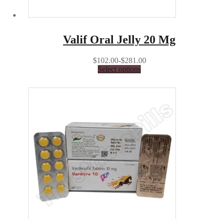
Valif Oral Jelly 20 Mg
$102.00-$281.00
Select options