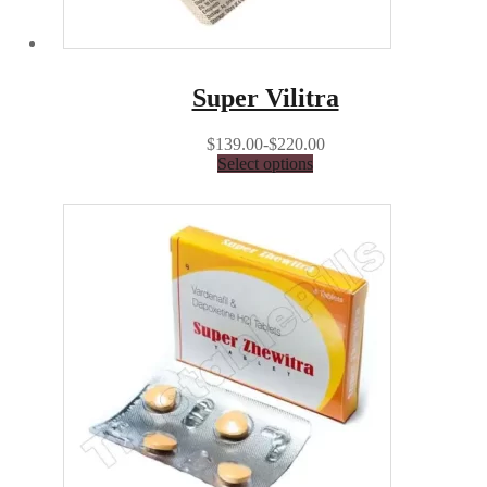
Super Vilitra
$139.00-$220.00
Select options