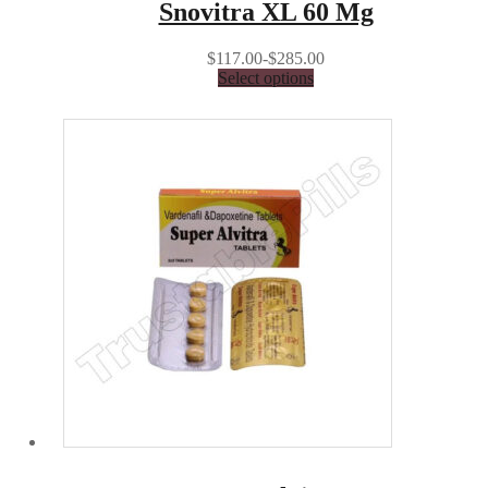
Snovitra XL 60 Mg
$117.00-$285.00
Select options