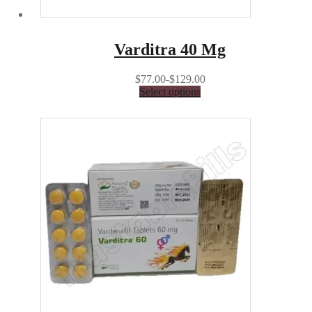
Varditra 40 Mg
$77.00-$129.00
Select options