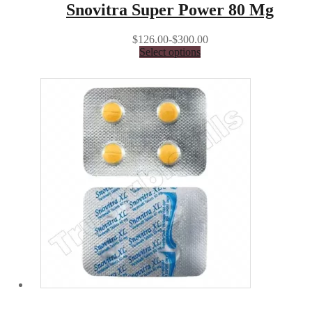
Snovitra Super Power 80 Mg
$126.00-$300.00
Select options