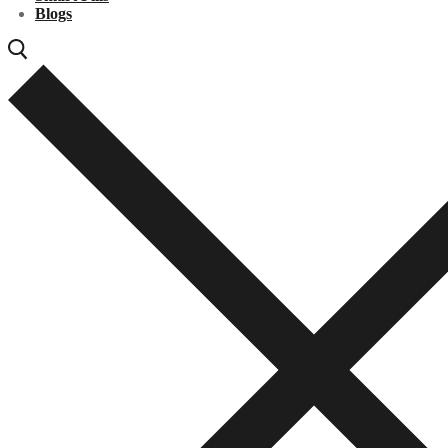
Blogs