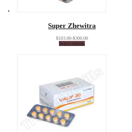
Super Zhewitra
$103.00-$300.00
Select options