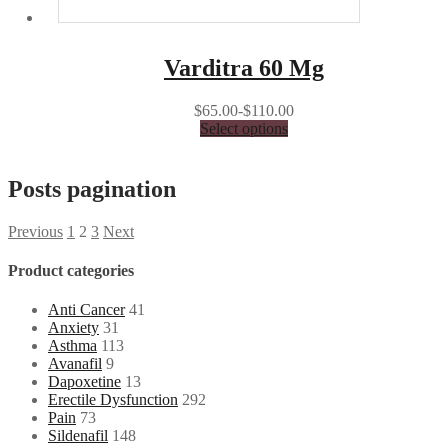
Varditra 60 Mg
$65.00-$110.00
Select options
Posts pagination
Previous
1
2
3
Next
Product categories
Anti Cancer
41
Anxiety
31
Asthma
113
Avanafil
9
Dapoxetine
13
Erectile Dysfunction
292
Pain
73
Sildenafil
148