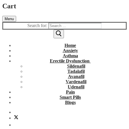
Cart
Menu
Search for:
Home
Anxiety
Asthma
Erectile Dysfunction
Sildenafil
Tadalafil
Avanafil
Vardenafil
Udenafil
Pain
Smart Pills
Blogs