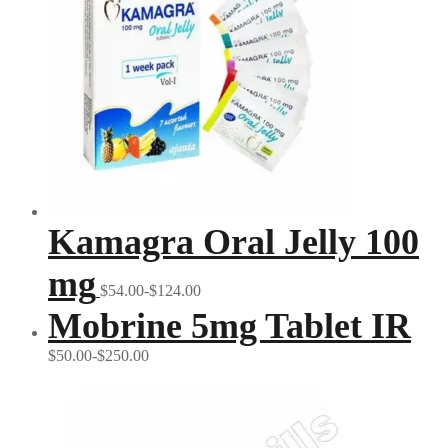
Kamagra Oral Jelly 100
mg
$54.00-$124.00
Mobrine 5mg Tablet IR
$50.00-$250.00