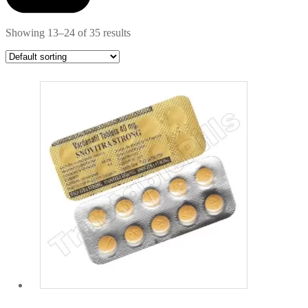
Showing 13–24 of 35 results