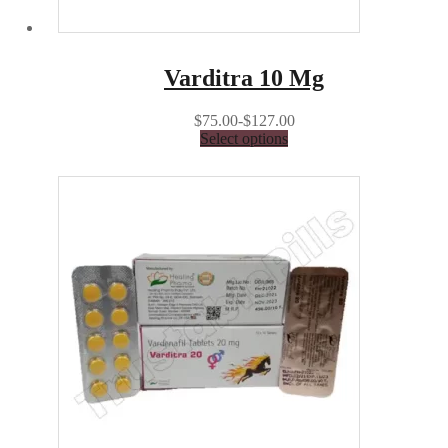
Varditra 10 Mg
$75.00-$127.00
Select options