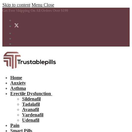
Skip to content
Menu
Close
Get Free Shipping On All Orders Over $199
Home
Anxiety
Asthma
Erectile Dysfunction
Sildenafil
Tadalafil
Avanafil
Vardenafil
Udenafil
Pain
Smart Pills