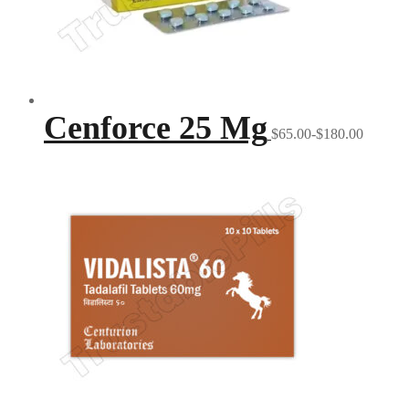
Cenforce 25 Mg
$65.00-$180.00