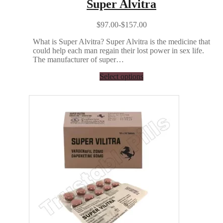
Super Alvitra
$97.00-$157.00
What is Super Alvitra? Super Alvitra is the medicine that
could help each man regain their lost power in sex life.
The manufacturer of super…
Select options