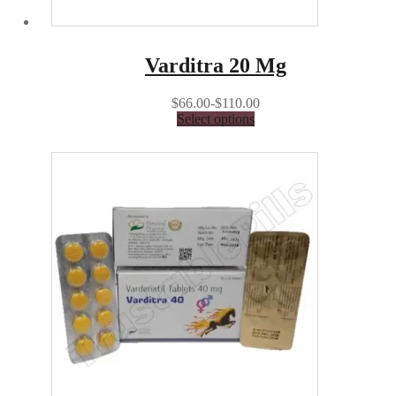
Varditra 20 Mg
$66.00-$110.00
Select options