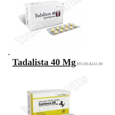
Tadalista 40 Mg
$93.00-$241.00