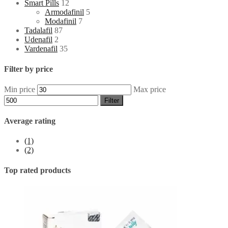
Smart Pills
12
Armodafinil
5
Modafinil
7
Tadalafil
87
Udenafil
2
Vardenafil
35
Filter by price
Min price
Max price
Filter
Average rating
(1)
(2)
Top rated products