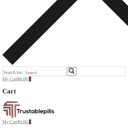
Search for:
My Cart
$
0.00
0
Cart
My Cart
$
0.00
0