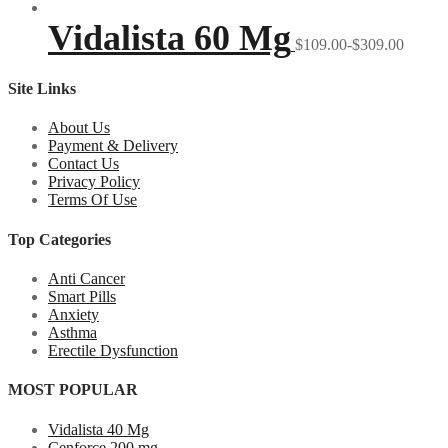
Vidalista 60 Mg
$109.00-$309.00
Site Links
About Us
Payment & Delivery
Contact Us
Privacy Policy
Terms Of Use
Top Categories
Anti Cancer
Smart Pills
Anxiety
Asthma
Erectile Dysfunction
MOST POPULAR
Vidalista 40 Mg
Cenforce 200 mg