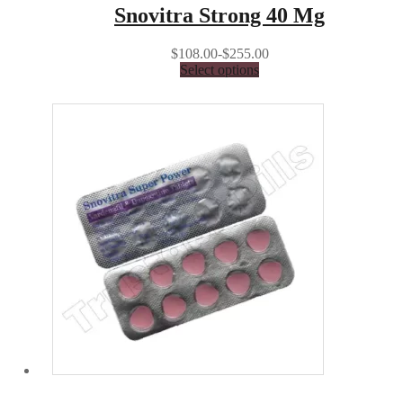
Snovitra Strong 40 Mg
$108.00-$255.00
Select options