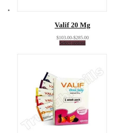
Valif 20 Mg
$103.00-$285.00
Select options