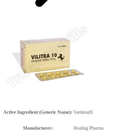
Active Ingredient (Generic Name):
Vardenafil
Manufacturer:
Healing Pharma