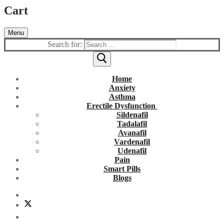
Cart
Menu
Search for:
Home
Anxiety
Asthma
Erectile Dysfunction
Sildenafil
Tadalafil
Avanafil
Vardenafil
Udenafil
Pain
Smart Pills
Blogs