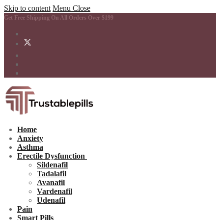
Skip to content
Menu
Close
Get Free Shipping On All Orders Over $199
Home
Anxiety
Asthma
Erectile Dysfunction
Sildenafil
Tadalafil
Avanafil
Vardenafil
Udenafil
Pain
Smart Pills