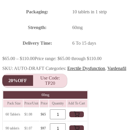
Packaging:
10 tablets in 1 strip
Strength:
60mg
Delivery Time:
6 To 15 days
$
65.00
–
$
110.00
Price range: $65.00 through $110.00
SKU:
AUTO-DRAFT
Categories:
Erectile Dysfunction
,
Vardenafil
Use Code:
20%OFF
TP20
60mg
Pack Size
Price/Unit
Price
Quantity
Add To Cart
60 Tablet/s
$1.08
$65
90 tablet/s
$1.07
$97