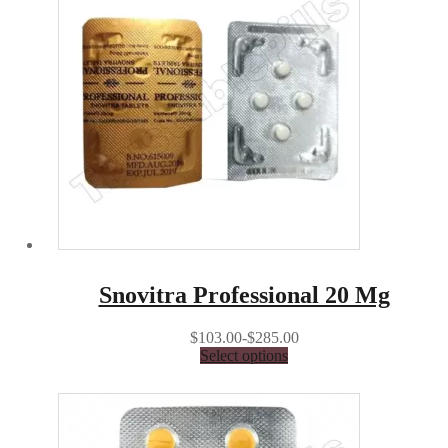
Snovitra Professional 20 Mg
$103.00-$285.00
Select options