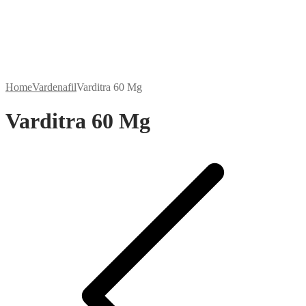
Home
Vardenafil
Varditra 60 Mg
Varditra 60 Mg