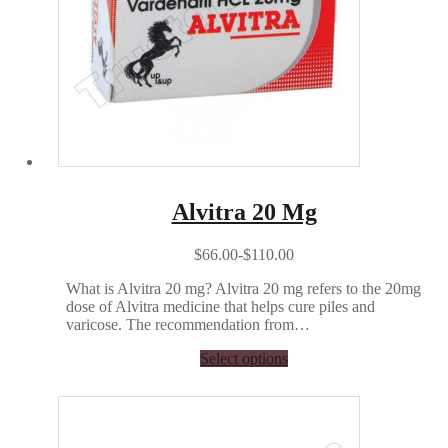
Alvitra 20 Mg
$66.00-$110.00
What is Alvitra 20 mg? Alvitra 20 mg refers to the 20mg
dose of Alvitra medicine that helps cure piles and
varicose. The recommendation from…
Select options