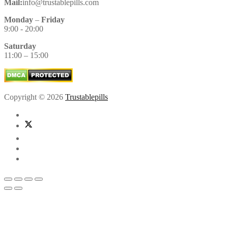
Mail:
info@trustablepills.com
Monday
–
Friday
9:00 - 20:00
Saturday
11:00 – 15:00
Copyright © 2026
Trustablepills