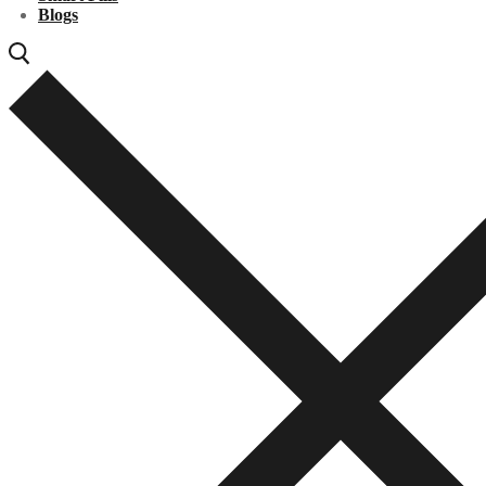
Blogs