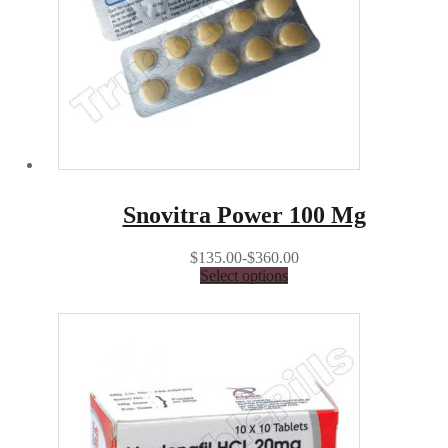
Snovitra Power 100 Mg
$135.00-$360.00
Select options