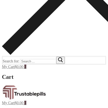
Search for:
My Cart
$
0.00
0
Cart
My Cart
$
0.00
0