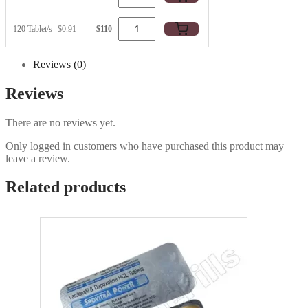
120 Tablet/s
$0.91
$110
Reviews (0)
Reviews
There are no reviews yet.
Only logged in customers who have purchased this product may
leave a review.
Related products