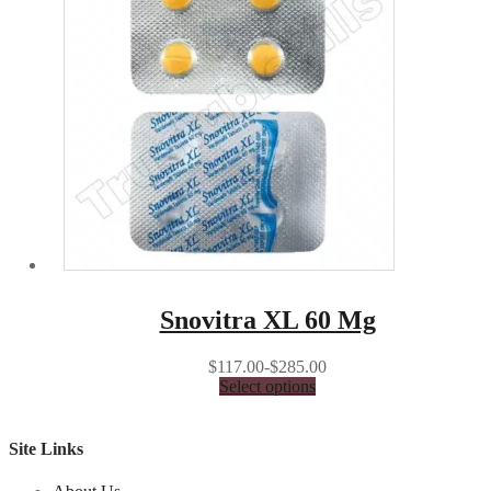
Snovitra XL 60 Mg
$117.00-$285.00
Select options
Site Links