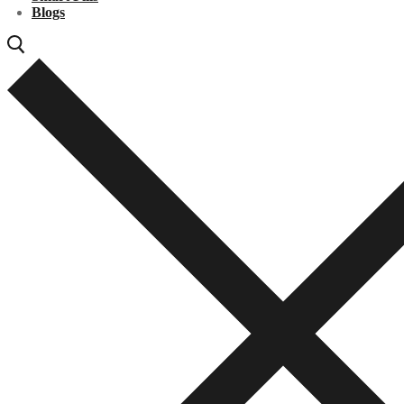
Blogs