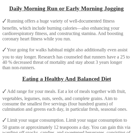
Daily Morning Run or Early Morning Jogging
🗸
Running offers a huge variety of well-documented fitness
benefits, which include burning calories—also enhancing your
cardiorespiratory fitness, and constructing stamina. And boosting
coronary heart fitness while you run.
🗸
Your going for walks habitual might also additionally even assist
you to stay longer. Research has counseled that runners have a 25 to
40 % decreased threat of mortality and stay about 3 years longer
than non-runners.
Eating a Healthy And Balanced Diet
🗸
Add range for your meals. Eat a lot of meals together with fruit,
vegetables, legumes, nuts, seeds, and complete grains. Aim to
consume the smallest five servings (four hundred grams) of
culmination and greens each day, in particular fresh, seasonal ones.
🗸
Limit your sugar consumption. Limit your sugar consumption to
50 grams or approximately 12 teaspoons a day. You can gain this via
warding off snacks, candies, and sweetened beverages, consisting of