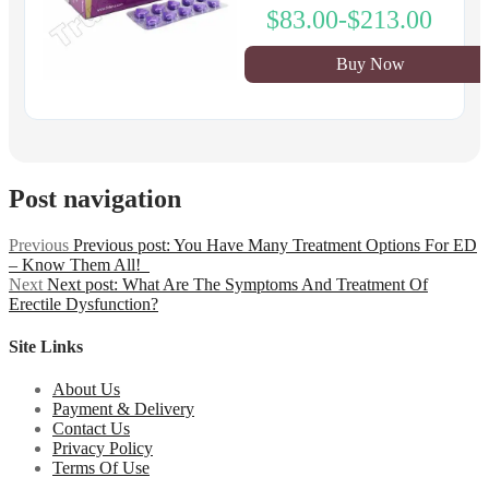
$83.00-$213.00
Buy Now
Post navigation
Previous
Previous post:
You Have Many Treatment Options For ED
– Know Them All!
Next
Next post:
What Are The Symptoms And Treatment Of
Erectile Dysfunction?
Site Links
About Us
Payment & Delivery
Contact Us
Privacy Policy
Terms Of Use