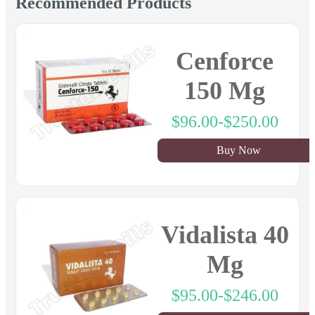
Recommended Products
Cenforce
150 Mg
$96.00-$250.00
Buy Now
Vidalista 40
Mg
$95.00-$246.00