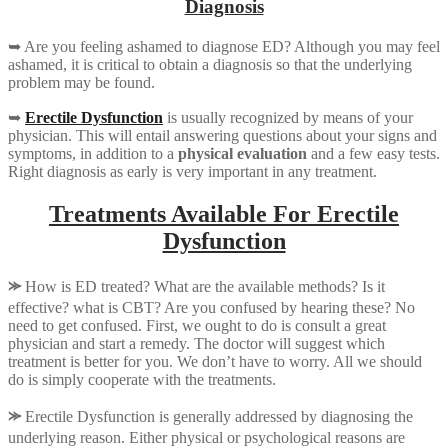
Diagnosis
➥ Are you feeling ashamed to diagnose ED? Although you may feel
ashamed, it is critical to obtain a diagnosis so that the underlying
problem may be found.
➥
Erectile Dysfunction
is usually recognized by means of your
physician. This will entail answering questions about your signs and
symptoms, in addition to a
physical evaluation
and a few easy tests.
Right diagnosis as early is very important in any treatment.
Treatments Available For Erectile
Dysfunction
⪼
How is ED treated? What are the available methods? Is it
effective? what is CBT? Are you confused by hearing these? No
need to get confused. First, we ought to do is consult a great
physician and start a remedy. The doctor will suggest which
treatment is better for you. We don’t have to worry. All we should
do is simply cooperate with the treatments.
⪼
Erectile Dysfunction is generally addressed by diagnosing the
underlying reason. Either physical or psychological reasons are