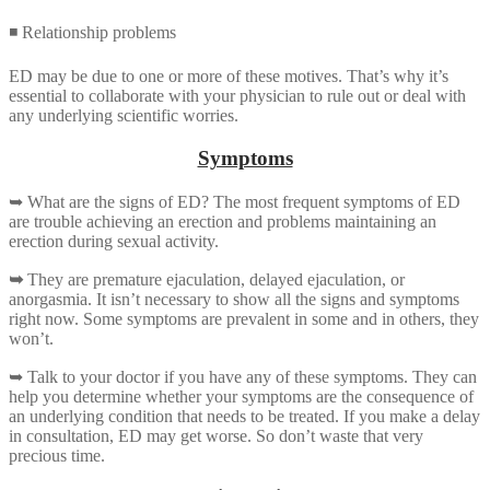
◾ Relationship problems
ED may be due to one or more of these motives. That’s why it’s
essential to collaborate with your physician to rule out or deal with
any underlying scientific worries.
Symptoms
➥ What are the signs of ED? The most frequent symptoms of ED
are trouble achieving an erection and problems maintaining an
erection during sexual activity.
➥
They are premature ejaculation, delayed ejaculation, or
anorgasmia. It isn’t necessary to show all the signs and symptoms
right now. Some symptoms are prevalent in some and in others, they
won’t.
➥ Talk to your doctor if you have any of these symptoms. They can
help you determine whether your symptoms are the consequence of
an underlying condition that needs to be treated. If you make a delay
in consultation, ED may get worse. So don’t waste that very
precious time.