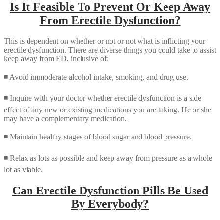
Is It Feasible To Prevent Or Keep Away
From Erectile Dysfunction?
This is dependent on whether or not or not what is inflicting your
erectile dysfunction. There are diverse things you could take to assist
keep away from ED, inclusive of:
◾ Avoid immoderate alcohol intake, smoking, and drug use.
◾ Inquire with your doctor whether erectile dysfunction is a side
effect of any new or existing medications you are taking. He or she
may have a complementary medication.
◾ Maintain healthy stages of blood sugar and blood pressure.
◾ Relax as lots as possible and keep away from pressure as a whole
lot as viable.
Can Erectile Dysfunction Pills Be Used
By Everybody?