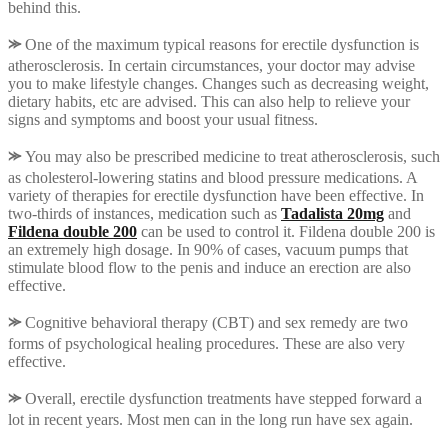
behind this.
⪼
One of the maximum typical reasons for erectile dysfunction is
atherosclerosis. In certain circumstances, your doctor may advise
you to make lifestyle changes. Changes such as decreasing weight,
dietary habits, etc are advised. This can also help to relieve your
signs and symptoms and boost your usual fitness.
⪼
You may also be prescribed medicine to treat atherosclerosis, such
as cholesterol-lowering statins and blood pressure medications. A
variety of therapies for erectile dysfunction have been effective. In
two-thirds of instances, medication such as
Tadalista 20mg
and
Fildena double 200
can be used to control it. Fildena double 200 is
an extremely high dosage. In 90% of cases, vacuum pumps that
stimulate blood flow to the penis and induce an erection are also
effective.
⪼
Cognitive behavioral therapy (CBT) and sex remedy are two
forms of psychological healing procedures. These are also very
effective.
⪼
Overall, erectile dysfunction treatments have stepped forward a
lot in recent years. Most men can in the long run have sex again.