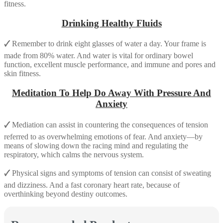
fitness.
Drinking Healthy Fluids
🗸
Remember to drink eight glasses of water a day. Your frame is
made from 80% water. And water is vital for ordinary bowel
function, excellent muscle performance, and immune and pores and
skin fitness.
Meditation To Help Do Away With Pressure And
Anxiety
🗸
Mediation can assist in countering the consequences of tension
referred to as overwhelming emotions of fear. And anxiety—by
means of slowing down the racing mind and regulating the
respiratory, which calms the nervous system.
🗸
Physical signs and symptoms of tension can consist of sweating
and dizziness. And a fast coronary heart rate, because of
overthinking beyond destiny outcomes.