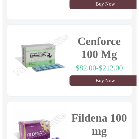
Buy Now
Cenforce
100 Mg
$82.00-$212.00
Buy Now
Fildena 100
mg