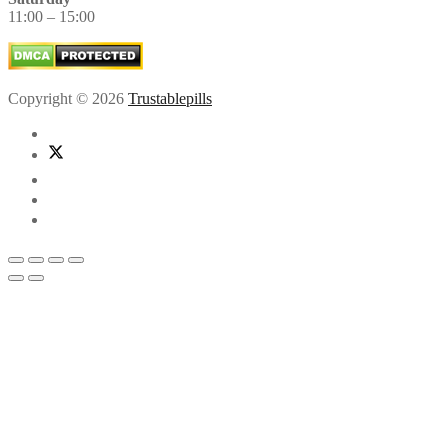
11:00 – 15:00
Copyright © 2026
Trustablepills