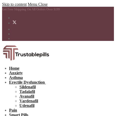
Skip to content
Menu
Close
Get Free Shipping On All Orders Over $199
Home
Anxiety
Asthma
Erectile Dysfunction
Sildenafil
Tadalafil
Avanafil
Vardenafil
Udenafil
Pain
Smart Pills