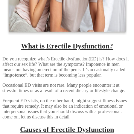
What is Erectile Dysfunction?
Do you recognize what’s Erectile dysfunction(ED) is? How does it
affect our sex life? What are the symptoms? Impotence in men
means not having an erection of the penis. It’s occasionally called
“
impotence
“, but that term is becoming less popular.
Occasional ED visits are not rare. Many people encounter it at
stressful times or as a result of a recent dietary or lifestyle change.
Frequent ED visits, on the other hand, might suggest fitness issues
that require remedy. It may also be an indication of emotional or
interpersonal issues that you should discuss with a professional.
come on, let us discuss this in detail.
Causes of Erectile Dysfunction