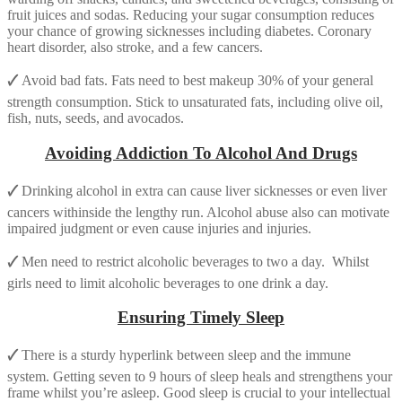
fruit juices and sodas. Reducing your sugar consumption reduces
your chance of growing sicknesses including diabetes. Coronary
heart disorder, also stroke, and a few cancers.
🗸
Avoid bad fats. Fats need to best makeup 30% of your general
strength consumption. Stick to unsaturated fats, including olive oil,
fish, nuts, seeds, and avocados.
Avoiding Addiction To Alcohol And Drugs
🗸
Drinking alcohol in extra can cause liver sicknesses or even liver
cancers withinside the lengthy run. Alcohol abuse also can motivate
impaired judgment or even cause injuries and injuries.
🗸
Men need to restrict alcoholic beverages to two a day. Whilst
girls need to limit alcoholic beverages to one drink a day.
Ensuring Timely Sleep
🗸
There is a sturdy hyperlink between sleep and the immune
system. Getting seven to 9 hours of sleep heals and strengthens your
frame whilst you’re asleep. Good sleep is crucial to your intellectual