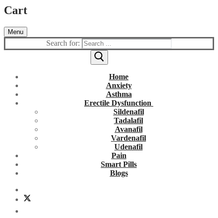
Cart
Menu
Search for:
Home
Anxiety
Asthma
Erectile Dysfunction
Sildenafil
Tadalafil
Avanafil
Vardenafil
Udenafil
Pain
Smart Pills
Blogs