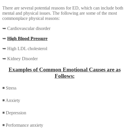
There are several potential reasons for ED, which can include both
mental and physical issues. The following are some of the most
commonplace physical reasons:
➥ Cardiovascular disorder
➥
High Blood Pressure
➥ High LDL cholesterol
➥ Kidney Disorder
Examples of Common Emotional Causes are as
Follows:
◾ Stress
◾ Anxiety
◾ Depression
◾ Performance anxiety