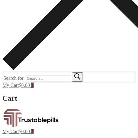
Search for:
My Cart
$
0.00
0
Cart
My Cart
$
0.00
0