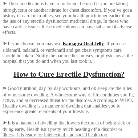
⪼
These medications have to no longer be used if you are taking
nitroglycerin or another nitrate for chest discomfort. If you’ve got a
history of cardiac troubles, see your health practitioner earlier than
the use of any erectile dysfunction medicinal drugs. In those who
have cardiac issues, these medications can have substantial adverse
effects.
⪼
If you choose, you may use
Kamagra Oral Jelly
. If you use
sildenafil, tadalafil, or vardenafil and get chest symptoms care
should be taken. Notify the paramedics, nurses, or physicians at the
hospital that you do and when you last took it.
How to Cure Erectile Dysfunction?
⪼
Good nutrition, day-by-day workouts, and ok sleep are the rules
of wholesome dwelling. A wholesome way of life continues you fit,
active, and at decreased threat for the disorder. According to WHO,
Healthy dwelling is a manner of dwelling that enables you to
experience greater elements of your lifestyle.
⪼
It is a manner of dwelling that lowers the threat of being sick or
dying early. Health isn’t pretty much heading off a disorder or
illness. It is ready for intellectual, and social health too.