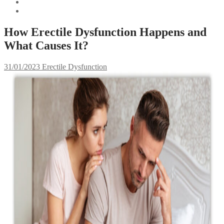
How Erectile Dysfunction Happens and
What Causes It?
31/01/2023
Erectile Dysfunction