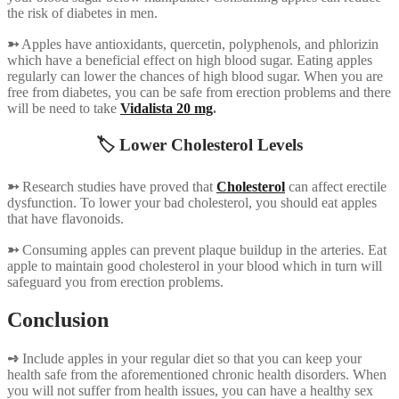
the risk of diabetes in men.
➳
Apples have antioxidants, quercetin, polyphenols, and phlorizin
which have a beneficial effect on high blood sugar. Eating apples
regularly can lower the chances of high blood sugar. When you are
free from diabetes, you can be safe from erection problems and there
will be need to take
Vidalista 20 mg
.
🏷️ Lower Cholesterol Levels
➳
Research studies have proved that
Cholesterol
can affect erectile
dysfunction. To lower your bad cholesterol, you should eat apples
that have flavonoids.
➳
Consuming apples can prevent plaque buildup in the arteries. Eat
apple to maintain good cholesterol in your blood which in turn will
safeguard you from erection problems.
Conclusion
➺
Include apples in your regular diet so that you can keep your
health safe from the aforementioned chronic health disorders. When
you will not suffer from health issues, you can have a healthy sex