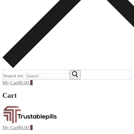
Search for:
My Cart
$
0.00
0
Cart
My Cart
$
0.00
0