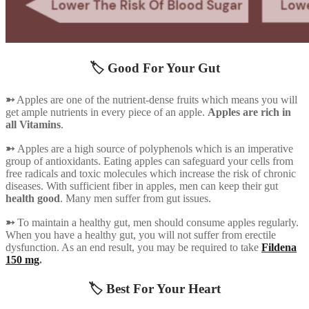
🏷️ Good For Your Gut
➳
Apples are one of the nutrient-dense fruits which means you will
get ample nutrients in every piece of an apple.
Apples are rich in
all Vitamins
.
➳
Apples are a high source of polyphenols which is an imperative
group of antioxidants. Eating apples can safeguard your cells from
free radicals and toxic molecules which increase the risk of chronic
diseases. With sufficient fiber in apples, men can keep their gut
health good
. Many men suffer from gut issues.
➳
To maintain a healthy gut, men should consume apples regularly.
When you have a healthy gut, you will not suffer from erectile
dysfunction. As an end result, you may be required to take
Fildena
150 mg
.
🏷️ Best For Your Heart