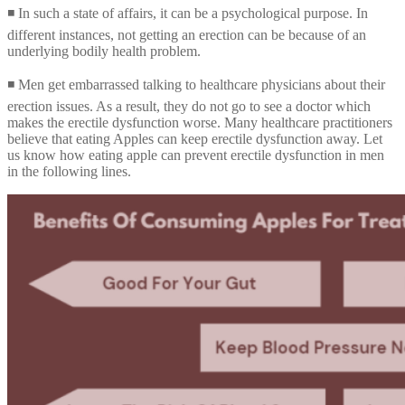
◾ In such a state of affairs, it can be a psychological purpose. In
different instances, not getting an erection can be because of an
underlying bodily health problem.
◾ Men get embarrassed talking to healthcare physicians about their
erection issues. As a result, they do not go to see a doctor which
makes the erectile dysfunction worse. Many healthcare practitioners
believe that eating Apples can keep erectile dysfunction away. Let
us know how eating apple can prevent erectile dysfunction in men
in the following lines.