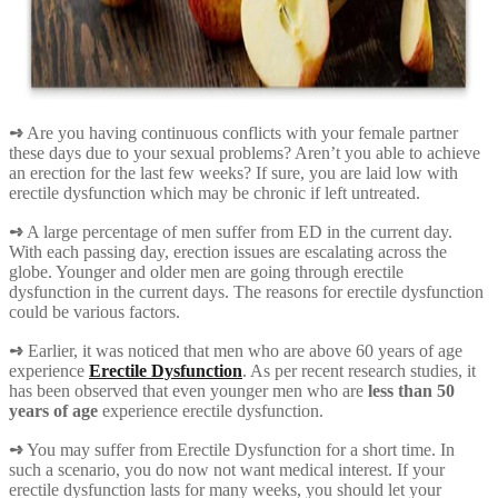
➺
Are you having continuous conflicts with your female partner
these days due to your sexual problems? Aren’t you able to achieve
an erection for the last few weeks? If sure, you are laid low with
erectile dysfunction which may be chronic if left untreated.
➺
A large percentage of men suffer from ED in the current day.
With each passing day, erection issues are escalating across the
globe. Younger and older men are going through erectile
dysfunction in the current days. The reasons for erectile dysfunction
could be various factors.
➺
Earlier, it was noticed that men who are above 60 years of age
experience
Erectile Dysfunction
. As per recent research studies, it
has been observed that even younger men who are
less than 50
years of age
experience erectile dysfunction.
➺
You may suffer from Erectile Dysfunction for a short time. In
such a scenario, you do now not want medical interest. If your
erectile dysfunction lasts for many weeks, you should let your