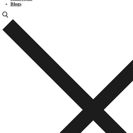
Blogs