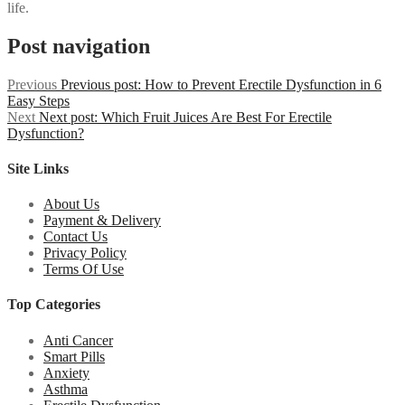
life.
Post navigation
Previous
Previous post:
How to Prevent Erectile Dysfunction in 6
Easy Steps
Next
Next post:
Which Fruit Juices Are Best For Erectile
Dysfunction?
Site Links
About Us
Payment & Delivery
Contact Us
Privacy Policy
Terms Of Use
Top Categories
Anti Cancer
Smart Pills
Anxiety
Asthma