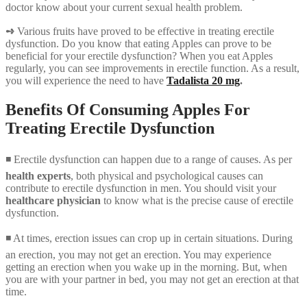
doctor know about your current sexual health problem.
➺
Various fruits have proved to be effective in treating erectile
dysfunction. Do you know that eating Apples can prove to be
beneficial for your erectile dysfunction? When you eat Apples
regularly, you can see improvements in erectile function. As a result,
you will experience the need to have
Tadalista 20 mg
.
Benefits Of Consuming Apples For
Treating Erectile Dysfunction
◾ Erectile dysfunction can happen due to a range of causes. As per
health experts
, both physical and psychological causes can
contribute to erectile dysfunction in men. You should visit your
healthcare physician
to know what is the precise cause of erectile
dysfunction.
◾ At times, erection issues can crop up in certain situations. During
an erection, you may not get an erection. You may experience
getting an erection when you wake up in the morning. But, when
you are with your partner in bed, you may not get an erection at that
time.