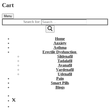
Cart
Menu
Search for:
Home
Anxiety
Asthma
Erectile Dysfunction
Sildenafil
Tadalafil
Avanafil
Vardenafil
Udenafil
Pain
Smart Pills
Blogs