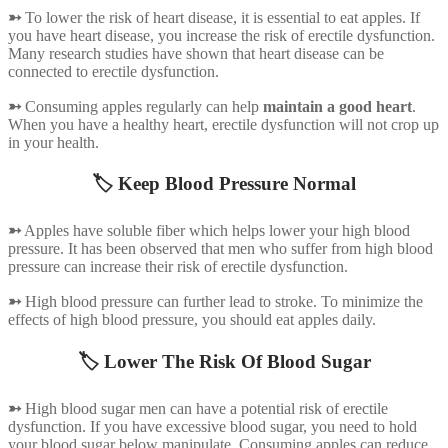
➳
To lower the risk of heart disease, it is essential to eat apples. If
you have heart disease, you increase the risk of erectile dysfunction.
Many research studies have shown that heart disease can be
connected to erectile dysfunction.
➳
Consuming apples regularly can help
maintain a good heart
.
When you have a healthy heart, erectile dysfunction will not crop up
in your health.
🏷️ Keep Blood Pressure Normal
➳
Apples have soluble fiber which helps lower your high blood
pressure. It has been observed that men who suffer from high blood
pressure can increase their risk of erectile dysfunction.
➳
High blood pressure can further lead to stroke. To minimize the
effects of high blood pressure, you should eat apples daily.
🏷️ Lower The Risk Of Blood Sugar
➳
High blood sugar men can have a potential risk of erectile
dysfunction. If you have excessive blood sugar, you need to hold
your blood sugar below manipulate. Consuming apples can reduce