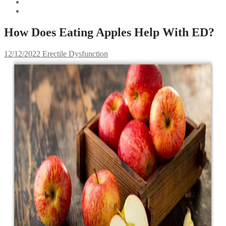
How Does Eating Apples Help With ED?
12/12/2022
Erectile Dysfunction