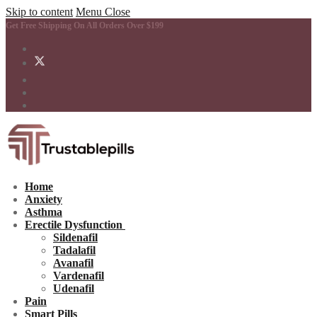
Skip to content
Menu
Close
Get Free Shipping On All Orders Over $199
Home
Anxiety
Asthma
Erectile Dysfunction
Sildenafil
Tadalafil
Avanafil
Vardenafil
Udenafil
Pain
Smart Pills