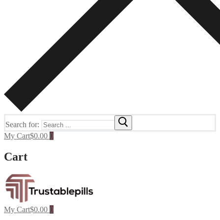
Search for:
My Cart
$
0.00
0
Cart
My Cart
$
0.00
0