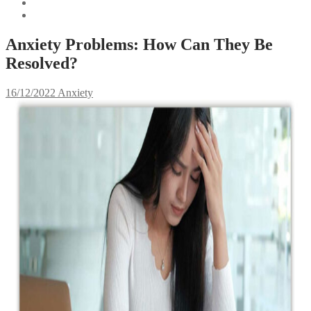
Anxiety Problems: How Can They Be
Resolved?
16/12/2022
Anxiety