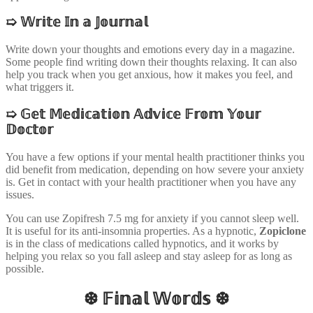
➯
𝕎𝕣𝕚𝕥𝕖 𝕀𝕟 𝕒 𝕁𝕠𝕦𝕣𝕟𝕒𝕝
Write down your thoughts and emotions every day in a magazine.
Some people find writing down their thoughts relaxing. It can also
help you track when you get anxious, how it makes you feel, and
what triggers it.
➯
𝔾𝕖𝕥 𝕄𝕖𝕕𝕚𝕔𝕒𝕥𝕚𝕠𝕟 𝔸𝕕𝕧𝕚𝕔𝕖 𝔽𝕣𝕠𝕞 𝕐𝕠𝕦𝕣
𝔻𝕠𝕔𝕥𝕠𝕣
You have a few options if your mental health practitioner thinks you
did benefit from medication, depending on how severe your anxiety
is. Get in contact with your health practitioner when you have any
issues.
You can use Zopifresh 7.5 mg for anxiety if you cannot sleep well.
It is useful for its anti-insomnia properties. As a hypnotic,
Zopiclone
is in the class of medications called hypnotics, and it works by
helping you relax so you fall asleep and stay asleep for as long as
possible.
❆ 𝔽𝕚𝕟𝕒𝕝 𝕎𝕠𝕣𝕕𝕤 ❆