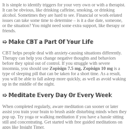
It is simple to identify triggers for your very own or with a therapist.
It can be obvious, like drinking caffeine, smoking, or drinking
alcohol. Sometimes they are hard to see. Financial or work-related
issues can take some time to determine – is it a due date, someone,
or the situation? You might need some extra support, like therapy or
friends.
➯
𝕄𝕒𝕜𝕖 ℂ𝔹𝕋 𝕒 ℙ𝕒𝕣𝕥 𝕆𝕗 𝕐𝕠𝕦𝕣 𝕃𝕚𝕗𝕖
CBT helps people deal with anxiety-causing situations differently.
Therapy can help you change negative thoughts and behaviors
before they spiral out of control. If you struggle with severe
insomnia, you should use
Zopisign 7.5 mg,
Zopisign 10 mg
is a
type of sleeping pill that can be taken for a short time. As a result,
you will be able to fall asleep more quickly, as well as avoid waking
up in the middle of the night.
➯
𝕄𝕖𝕕𝕚𝕥𝕒𝕥𝕖 𝔼𝕧𝕖𝕣𝕪 𝔻𝕒𝕪 𝕆𝕣 𝔼𝕧𝕖𝕣𝕪 𝕎𝕖𝕖𝕜
When completed regularly, aware meditation can sooner or later
assist you train your brain to brush aside disturbing minds when they
pop up. Try yoga or walking meditation if you have a hassle sitting
still and concentrating. Get started with free guided meditations on
apps like Insight Timer.