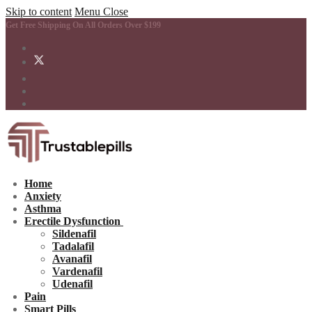
Skip to content
Menu
Close
Get Free Shipping On All Orders Over $199
Home
Anxiety
Asthma
Erectile Dysfunction
Sildenafil
Tadalafil
Avanafil
Vardenafil
Udenafil
Pain
Smart Pills