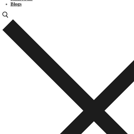
Blogs