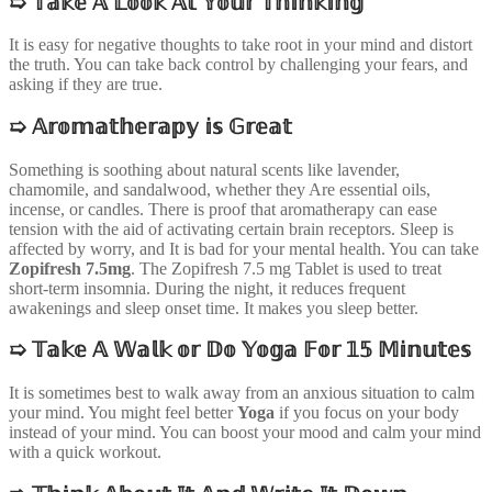
➯
𝕋𝕒𝕜𝕖 𝔸 𝕃𝕠𝕠𝕜 𝔸𝕥 𝕐𝕠𝕦𝕣 𝕋𝕙𝕚𝕟𝕜𝕚𝕟𝕘
It is easy for negative thoughts to take root in your mind and distort
the truth. You can take back control by challenging your fears, and
asking if they are true.
➯
𝔸𝕣𝕠𝕞𝕒𝕥𝕙𝕖𝕣𝕒𝕡𝕪 𝕚𝕤 𝔾𝕣𝕖𝕒𝕥
Something is soothing about natural scents like lavender,
chamomile, and sandalwood, whether they Are essential oils,
incense, or candles. There is proof that aromatherapy can ease
tension with the aid of activating certain brain receptors. Sleep is
affected by worry, and It is bad for your mental health. You can take
Zopifresh 7.5mg
. The Zopifresh 7.5 mg Tablet is used to treat
short-term insomnia. During the night, it reduces frequent
awakenings and sleep onset time. It makes you sleep better.
➯
𝕋𝕒𝕜𝕖 𝔸 𝕎𝕒𝕝𝕜 𝕠𝕣 𝔻𝕠 𝕐𝕠𝕘𝕒 𝔽𝕠𝕣 𝟙𝟝 𝕄𝕚𝕟𝕦𝕥𝕖𝕤
It is sometimes best to walk away from an anxious situation to calm
your mind. You might feel better
Yoga
if you focus on your body
instead of your mind. You can boost your mood and calm your mind
with a quick workout.