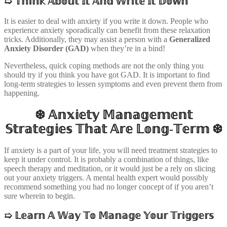
➯
𝕋𝕙𝕚𝕟𝕜 𝔸𝕓𝕠𝕦𝕥 𝕀𝕥 𝔸𝕟𝕕 𝕎𝕣𝕚𝕥𝕖 𝕀𝕥 𝔻𝕠𝕨𝕟
It is easier to deal with anxiety if you write it down. People who
experience anxiety sporadically can benefit from these relaxation
tricks. Additionally, they may assist a person with a
Generalized
Anxiety Disorder (GAD)
when they’re in a bind!
Nevertheless, quick coping methods are not the only thing you
should try if you think you have got GAD. It is important to find
long-term strategies to lessen symptoms and even prevent them from
happening.
❆ 𝔸𝕟𝕩𝕚𝕖𝕥𝕪 𝕄𝕒𝕟𝕒𝕘𝕖𝕞𝕖𝕟𝕥
𝕊𝕥𝕣𝕒𝕥𝕖𝕘𝕚𝕖𝕤 𝕋𝕙𝕒𝕥 𝔸𝕣𝕖 𝕃𝕠𝕟𝕘-𝕋𝕖𝕣𝕞 ❆
If anxiety is a part of your life, you will need treatment strategies to
keep it under control. It is probably a combination of things, like
speech therapy and meditation, or it would just be a rely on slicing
out your anxiety triggers. A mental health expert would possibly
recommend something you had no longer concept of if you aren’t
sure wherein to begin.
➯
𝕃𝕖𝕒𝕣𝕟 𝔸 𝕎𝕒𝕪 𝕋𝕠 𝕄𝕒𝕟𝕒𝕘𝕖 𝕐𝕠𝕦𝕣 𝕋𝕣𝕚𝕘𝕘𝕖𝕣𝕤