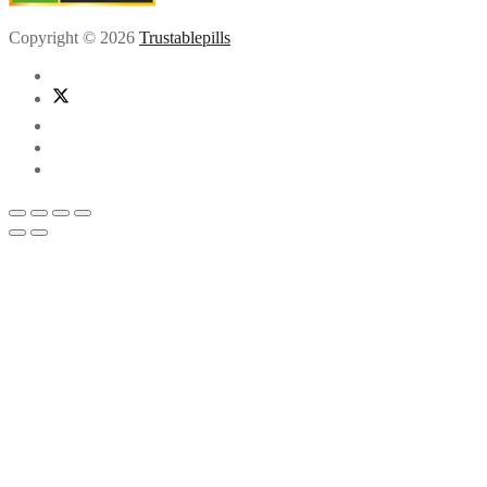
Copyright © 2026
Trustablepills