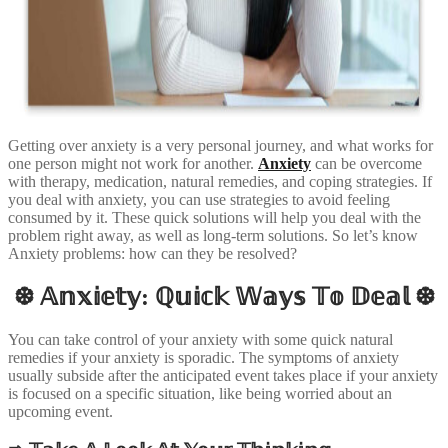
Getting over anxiety is a very personal journey, and what works for
one person might not work for another.
Anxiety
can be overcome
with therapy, medication, natural remedies, and coping strategies. If
you deal with anxiety, you can use strategies to avoid feeling
consumed by it. These quick solutions will help you deal with the
problem right away, as well as long-term solutions. So let’s know
Anxiety problems: how can they be resolved?
❆ 𝔸𝕟𝕩𝕚𝕖𝕥𝕪: ℚ𝕦𝕚𝕔𝕜 𝕎𝕒𝕪𝕤 𝕋𝕠 𝔻𝕖𝕒𝕝 ❆
You can take control of your anxiety with some quick natural
remedies if your anxiety is sporadic. The symptoms of anxiety
usually subside after the anticipated event takes place if your anxiety
is focused on a specific situation, like being worried about an
upcoming event.