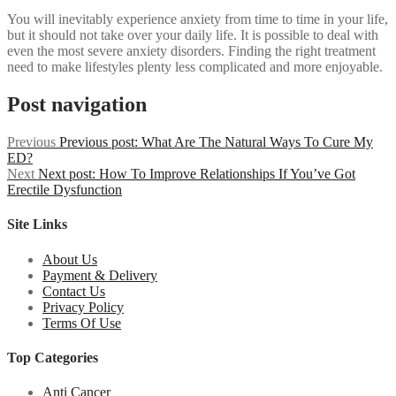
You will inevitably experience anxiety from time to time in your life,
but it should not take over your daily life. It is possible to deal with
even the most severe anxiety disorders. Finding the right treatment
need to make lifestyles plenty less complicated and more enjoyable.
Post navigation
Previous
Previous post:
What Are The Natural Ways To Cure My
ED?
Next
Next post:
How To Improve Relationships If You’ve Got
Erectile Dysfunction
Site Links
About Us
Payment & Delivery
Contact Us
Privacy Policy
Terms Of Use
Top Categories
Anti Cancer