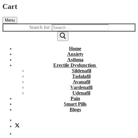
Cart
Menu
Search for:
Home
Anxiety
Asthma
Erectile Dysfunction
Sildenafil
Tadalafil
Avanafil
Vardenafil
Udenafil
Pain
Smart Pills
Blogs