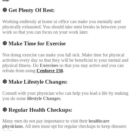
❆ Get Plenty Of Rest:
Working endlessly at home or office can make you mentally and
physically exhausted. You should take mini breaks in between your
work so that you can focus on your work later.
❆ Make Time for Exercise
Not doing exercise can make you fall sick. Make time for physical
activities every day so that they will be beneficial to your mental and
physical fitness. Do
Exercises
so that you stay active and you can
refrain from using
Cenforce 150
.
❆ Make Lifestyle Changes:
Consult with your physician who can help you lead a life by making
you do some
lifestyle
Changes
.
❆ Regular Health Checkups:
Many men do not pay importance to visit their
healthcare
physicians
. All men must opt for regular checkups to keep diseases