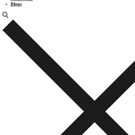
Blogs