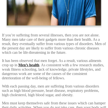
If you’re suffering from several illnesses, then you are not alone.
Many men take care of their gadgets more than their health. As a
result, they eventually suffer from various types of disorders. Men of
the present day are likely to suffer from various chronic diseases
which can be life-threatening in the future.
It has been observed that men forget. As a result, various ailments
crop up in
Men’s health
. As consistent with a few research studies,
weak fitness schooling, lack of knowledge, private lifestyles, and
dangerous work are some of the causes of the consistent
deterioration of the well-being of fellows.
With each passing day, men are suffering from various disorders
such as high blood pressure, heart disease, respiratory problems,
high cholesterol, high blood sugar, and obesity.
Men must keep themselves safe from these issues which can hamper
their daily activities. When you do not take care, then your body will