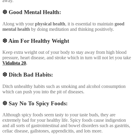
away.
❆ Good Mental Health:
Along with your
physical health
, it is essential to maintain
good
mental health
by doing meditation and thinking positively.
❆ Aim For Healthy Weight
Keep extra weight out of your body to stay away from high blood
pressure, heart disease, and stroke which in turn will not let you take
Vidalista 20
.
❆ Ditch Bad Habits:
Ditch unhealthy habits such as smoking and alcohol consumption
which can push you into the pit of diseases.
❆ Say No To Spicy Foods:
Although spicy foods seem tasty to your taste buds, they are
extremely bad for your healthy life. Spicy foods cause indigestion
and all sorts of gastrointestinal and bowel disorders such as gastritis,
celiac disease, gallstones, appendicitis, and lots more.