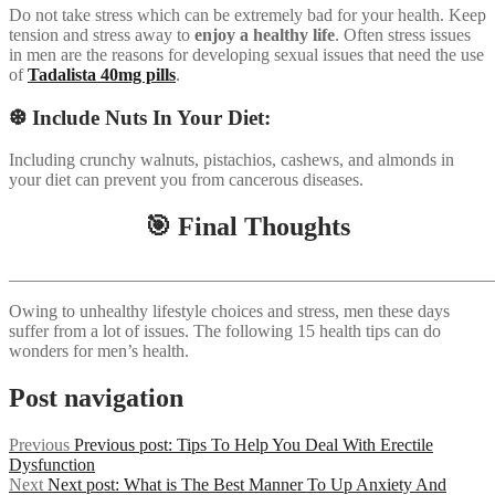
Do not take stress which can be extremely bad for your health. Keep
tension and stress away to
enjoy a healthy life
. Often stress issues
in men are the reasons for developing sexual issues that need the use
of
Tadalista 40mg pills
.
❆ Include Nuts In Your Diet:
Including crunchy walnuts, pistachios, cashews, and almonds in
your diet can prevent you from cancerous diseases.
🎯 Final Thoughts
_______________________________________________________
Owing to unhealthy lifestyle choices and stress, men these days
suffer from a lot of issues. The following 15 health tips can do
wonders for men’s health.
Post navigation
Previous
Previous post:
Tips To Help You Deal With Erectile
Dysfunction
Next
Next post:
What is The Best Manner To Up Anxiety And