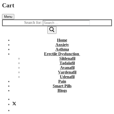
Cart
Menu
Search for:
Home
Anxiety
Asthma
Erectile Dysfunction
Sildenafil
Tadalafil
Avanafil
Vardenafil
Udenafil
Pain
Smart Pills
Blogs