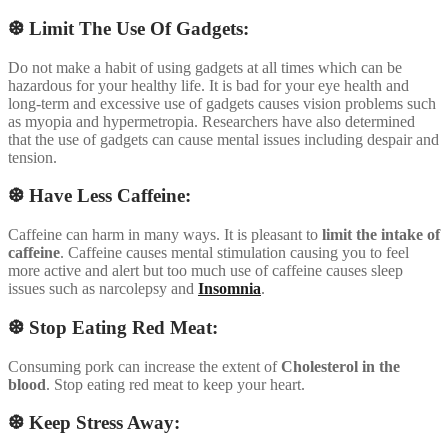
❆ Limit The Use Of Gadgets:
Do not make a habit of using gadgets at all times which can be
hazardous for your healthy life. It is bad for your eye health and
long-term and excessive use of gadgets causes vision problems such
as myopia and hypermetropia. Researchers have also determined
that the use of gadgets can cause mental issues including despair and
tension.
❆ Have Less Caffeine:
Caffeine can harm in many ways. It is pleasant to
limit the intake of
caffeine
. Caffeine causes mental stimulation causing you to feel
more active and alert but too much use of caffeine causes sleep
issues such as narcolepsy and
Insomnia
.
❆ Stop Eating Red Meat:
Consuming pork can increase the extent of
Cholesterol in the
blood
. Stop eating red meat to keep your heart.
❆ Keep Stress Away: