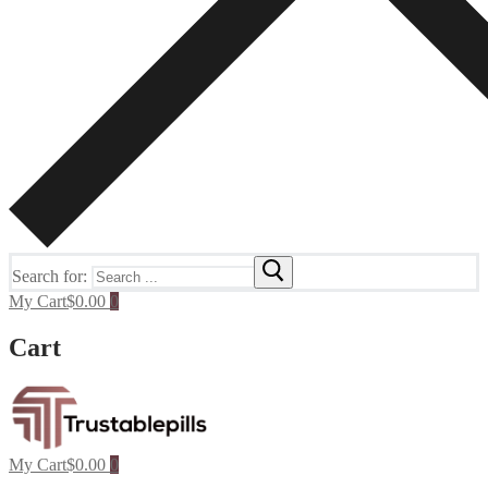
Search for:
My Cart
$
0.00
0
Cart
My Cart
$
0.00
0