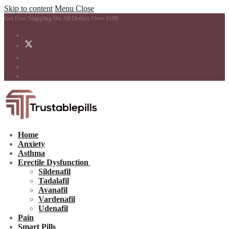
Skip to content
Menu
Close
Get Free Shipping On All Orders Over $199
Home
Anxiety
Asthma
Erectile Dysfunction
Sildenafil
Tadalafil
Avanafil
Vardenafil
Udenafil
Pain
Smart Pills