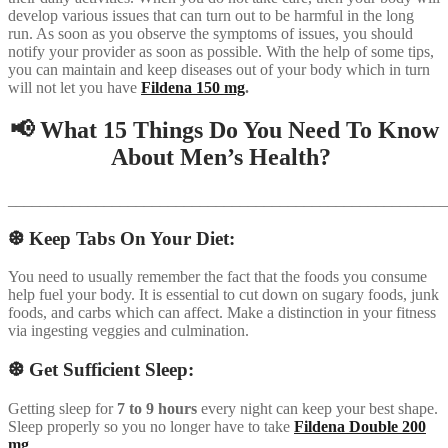
develop various issues that can turn out to be harmful in the long
run. As soon as you observe the symptoms of issues, you should
notify your provider as soon as possible. With the help of some tips,
you can maintain and keep diseases out of your body which in turn
will not let you have
Fildena 150 mg
.
📢 What 15 Things Do You Need To Know
About Men’s Health?
_______________________________________________________
❆ Keep Tabs On Your Diet:
You need to usually remember the fact that the foods you consume
help fuel your body. It is essential to cut down on sugary foods, junk
foods, and carbs which can affect. Make a distinction in your fitness
via ingesting veggies and culmination.
❆ Get Sufficient Sleep:
Getting sleep for
7 to 9 hours
every night can keep your best shape.
Sleep properly so you no longer have to take
Fildena Double 200
mg
.