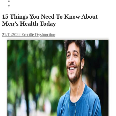
15 Things You Need To Know About
Men’s Health Today
21/11/2022
Erectile Dysfunction