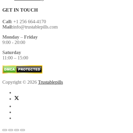
GET IN TOUCH
Call:
+1 256 664-4170
Mail:
info@trustablepills.com
Monday
–
Friday
9:00 - 20:00
Saturday
11:00 – 15:00
Copyright © 2026
Trustablepills