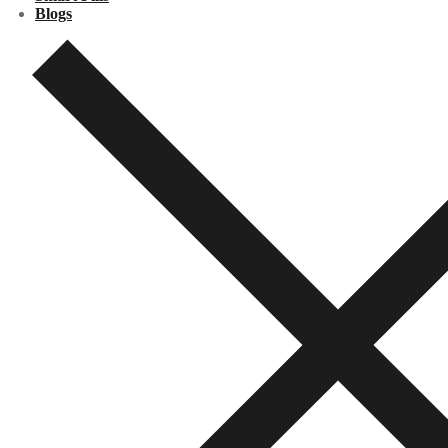
Blogs