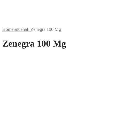
Home
Sildenafil
Zenegra 100 Mg
Zenegra 100 Mg