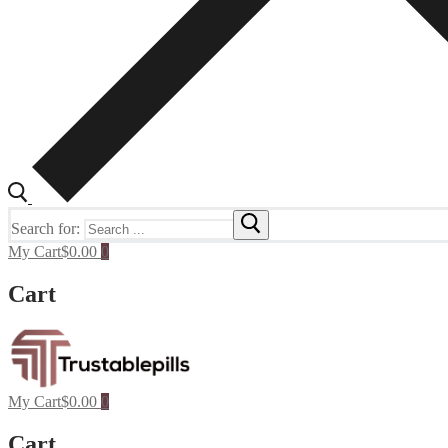
Search for:
My Cart
$
0.00
0
Cart
My Cart
$
0.00
0
Cart