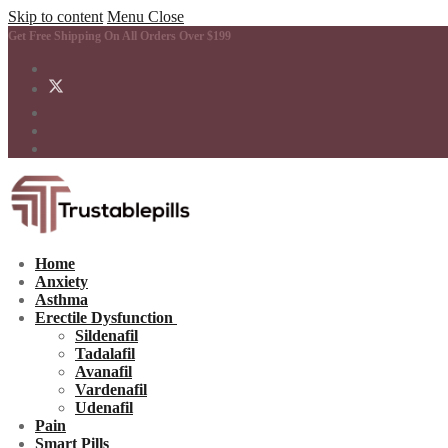
Skip to content
Menu
Close
Get Free Shipping On All Orders Over $199
Home
Anxiety
Asthma
Erectile Dysfunction
Sildenafil
Tadalafil
Avanafil
Vardenafil
Udenafil
Pain
Smart Pills