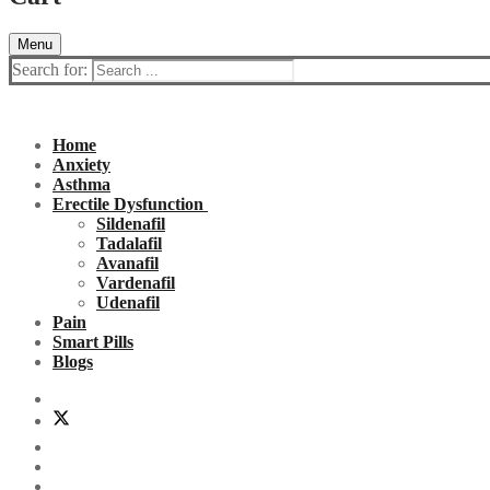
Menu
Search for:
Home
Anxiety
Asthma
Erectile Dysfunction
Sildenafil
Tadalafil
Avanafil
Vardenafil
Udenafil
Pain
Smart Pills
Blogs