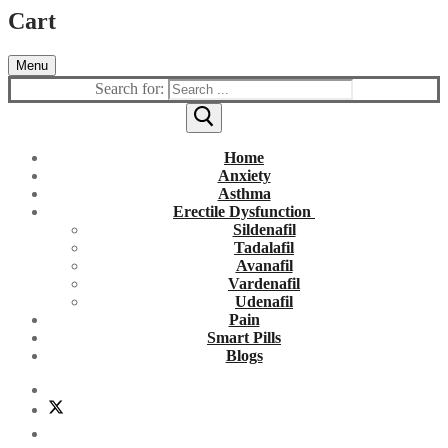
Cart
Menu
Search for:
Home
Anxiety
Asthma
Erectile Dysfunction
Sildenafil
Tadalafil
Avanafil
Vardenafil
Udenafil
Pain
Smart Pills
Blogs