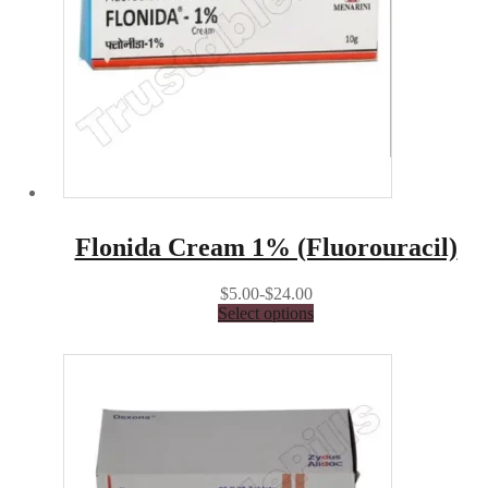
Flonida Cream 1% (Fluorouracil)
$5.00-$24.00
Select options