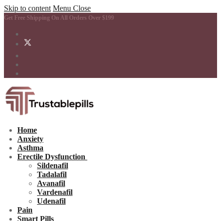
Skip to content
Menu
Close
Get Free Shipping On All Orders Over $199
Home
Anxiety
Asthma
Erectile Dysfunction
Sildenafil
Tadalafil
Avanafil
Vardenafil
Udenafil
Pain
Smart Pills