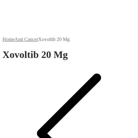
Home
Anti Cancer
Xovoltib 20 Mg
Xovoltib 20 Mg