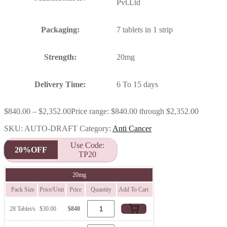
Pvt.Ltd
Packaging:
7 tablets in 1 strip
Strength:
20mg
Delivery Time:
6 To 15 days
$
840.00
–
$
2,352.00
Price range: $840.00 through $2,352.00
SKU:
AUTO-DRAFT
Category:
Anti Cancer
Use Code:
20%OFF
TP20
20mg
Pack Size
Price/Unit
Price
Quantity
Add To Cart
28 Tablet/s
$30.00
$840