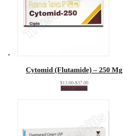
Cytomid (Flutamide) – 250 Mg
$13.00-$37.00
Select options