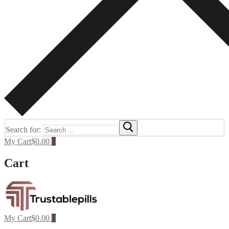
Search for:
My Cart
$
0.00
0
Cart
My Cart
$
0.00
0