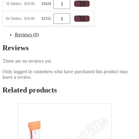
56 Tablet/s
$29.00
$1624
84 Tablet/s
$28.00
$2352
Reviews (0)
Reviews
There are no reviews yet.
Only logged in customers who have purchased this product may
leave a review.
Related products