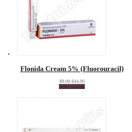
Flonida Cream 5% (Fluorouracil)
$8.00-$44.00
Select options