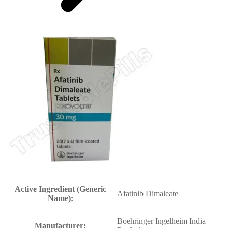
Active Ingredient (Generic
Afatinib Dimaleate
Name):
Boehringer Ingelheim India
Manufacturer: