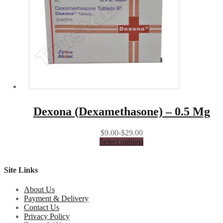
Dexona (Dexamethasone) – 0.5 Mg
$9.00-$29.00
Select options
Site Links
About Us
Payment & Delivery
Contact Us
Privacy Policy