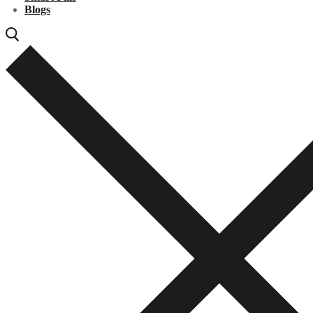
Blogs