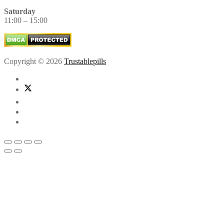
Saturday
11:00 – 15:00
Copyright © 2026
Trustablepills