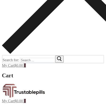
Search for:
My Cart
$
0.00
0
Cart
My Cart
$
0.00
0