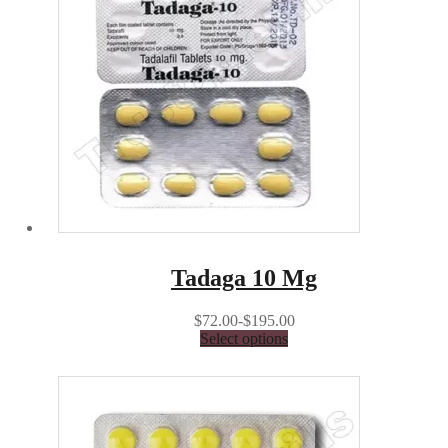
Tadaga 10 Mg
$72.00-$195.00
Select options