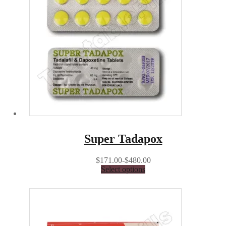
Super Tadapox
$171.00-$480.00
Select options