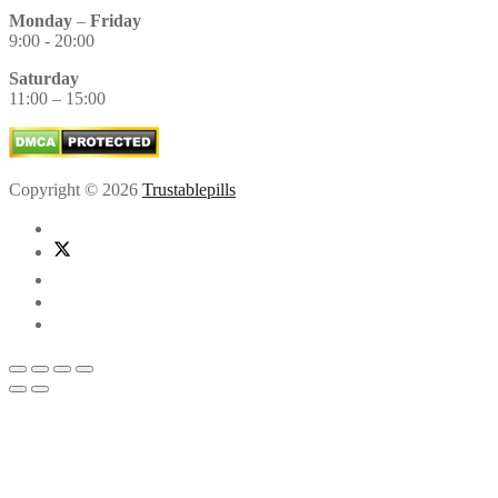
Monday
–
Friday
9:00 - 20:00
Saturday
11:00 – 15:00
Copyright © 2026
Trustablepills