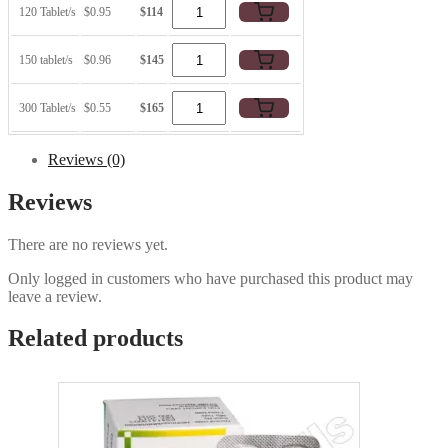
120 Tablet/s
$0.95
$114
150 tablet/s
$0.96
$145
300 Tablet/s
$0.55
$165
Reviews (0)
Reviews
There are no reviews yet.
Only logged in customers who have purchased this product may
leave a review.
Related products