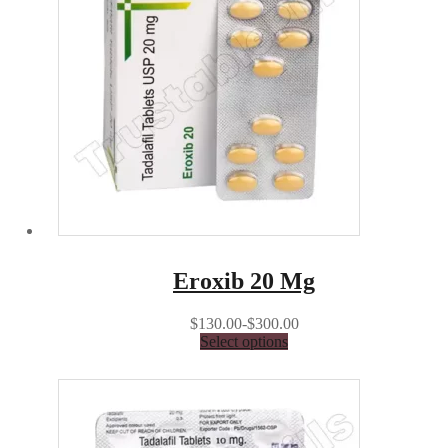
Eroxib 20 Mg
$130.00-$300.00
Select options