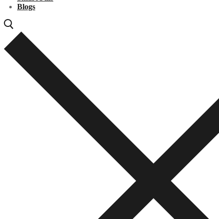
Blogs