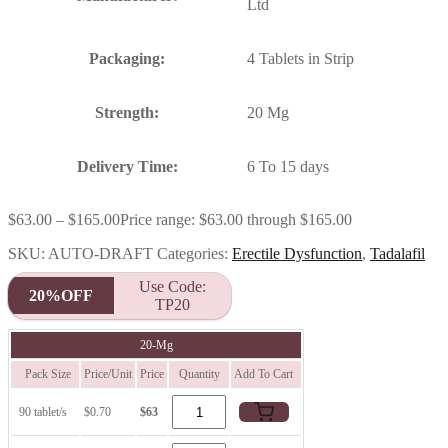
Ltd
Packaging:
4 Tablets in Strip
Strength:
20 Mg
Delivery Time:
6 To 15 days
$
63.00
–
$
165.00
Price range: $63.00 through $165.00
SKU:
AUTO-DRAFT
Categories:
Erectile Dysfunction
,
Tadalafil
Use Code:
20%OFF
TP20
20-Mg
Pack Size
Price/Unit
Price
Quantity
Add To Cart
90 tablet/s
$0.70
$63