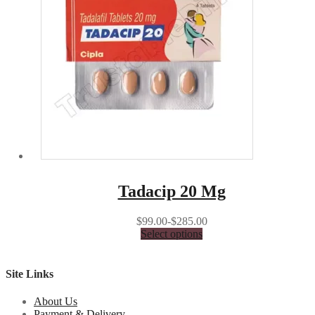
Tadacip 20 Mg
$99.00-$285.00
Select options
Site Links
About Us
Payment & Delivery