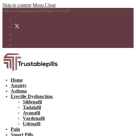
Skip to content
Menu
Close
Get Free Shipping On All Orders Over $199
Home
Anxiety
Asthma
Erectile Dysfunction
Sildenafil
Tadalafil
Avanafil
Vardenafil
Udenafil
Pain
Smart Pills