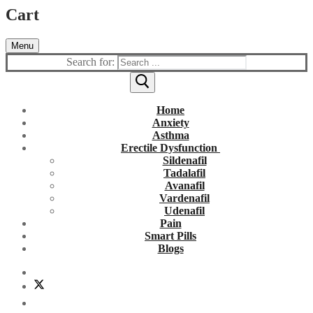
Cart
Menu
Search for:
Home
Anxiety
Asthma
Erectile Dysfunction
Sildenafil
Tadalafil
Avanafil
Vardenafil
Udenafil
Pain
Smart Pills
Blogs