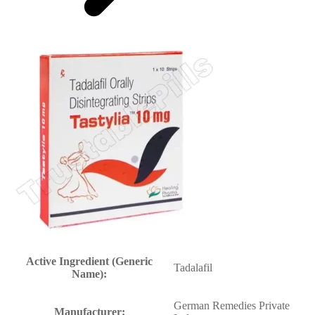
Active Ingredient (Generic
Tadalafil
Name):
German Remedies Private
Manufacturer: