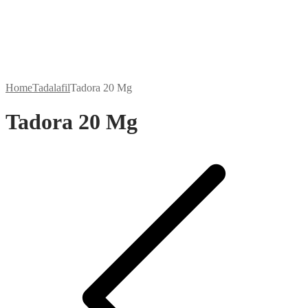
Home
Tadalafil
Tadora 20 Mg
Tadora 20 Mg