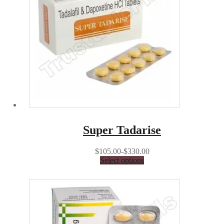
Super Tadarise
$105.00-$330.00
Select options