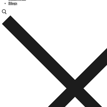
Blogs