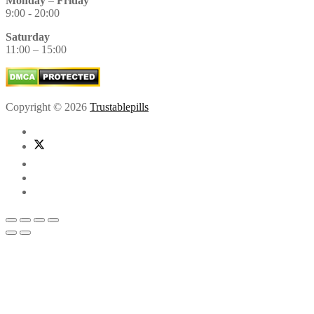
Monday
–
Friday
9:00 - 20:00
Saturday
11:00 – 15:00
Copyright © 2026
Trustablepills