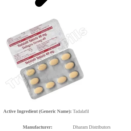
Active Ingredient (Generic Name):
Tadalafil
Manufacturer:
Dharam Distributors