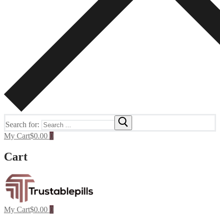
Search for:
My Cart
$
0.00
0
Cart
My Cart
$
0.00
0