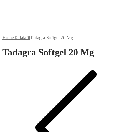
Home
Tadalafil
Tadagra Softgel 20 Mg
Tadagra Softgel 20 Mg