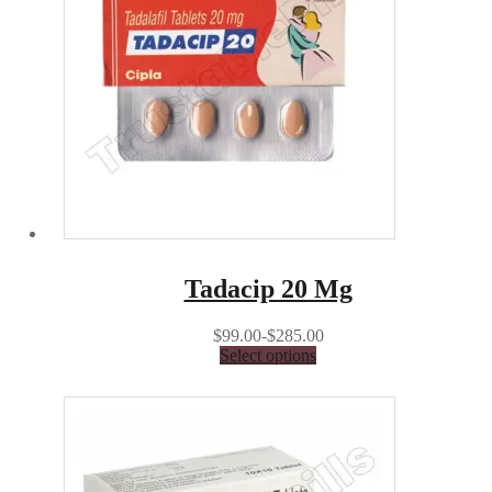
Tadacip 20 Mg
$99.00-$285.00
Select options