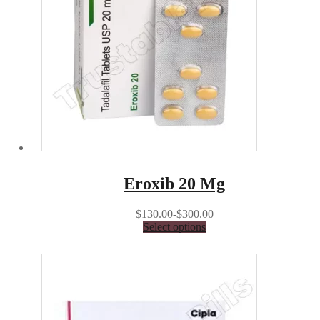
Eroxib 20 Mg
$130.00-$300.00
Select options