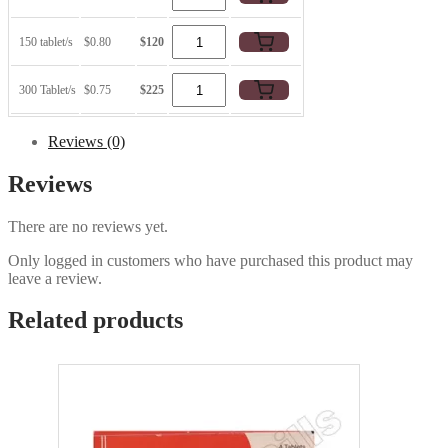
150 tablet/s
$0.80
$120
300 Tablet/s
$0.75
$225
Reviews (0)
Reviews
There are no reviews yet.
Only logged in customers who have purchased this product may
leave a review.
Related products