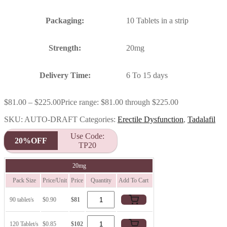
Packaging:
10 Tablets in a strip
Strength:
20mg
Delivery Time:
6 To 15 days
$
81.00
–
$
225.00
Price range: $81.00 through $225.00
SKU:
AUTO-DRAFT
Categories:
Erectile Dysfunction
,
Tadalafil
Use Code:
20%OFF
TP20
20mg
Pack Size
Price/Unit
Price
Quantity
Add To Cart
90 tablet/s
$0.90
$81
120 Tablet/s
$0.85
$102