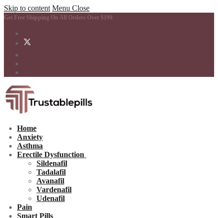
Skip to content
Menu
Close
Get Free Shipping On All Orders Over $199
Home
Anxiety
Asthma
Erectile Dysfunction
Sildenafil
Tadalafil
Avanafil
Vardenafil
Udenafil
Pain
Smart Pills