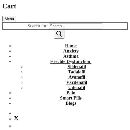
Cart
Menu
Search for:
Home
Anxiety
Asthma
Erectile Dysfunction
Sildenafil
Tadalafil
Avanafil
Vardenafil
Udenafil
Pain
Smart Pills
Blogs