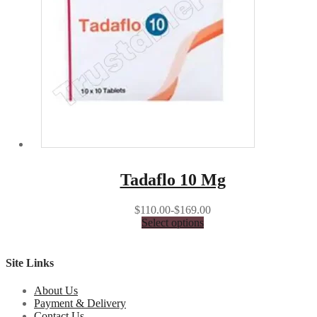
Tadaflo 10 Mg
$110.00-$169.00
Select options
Site Links
About Us
Payment & Delivery
Contact Us