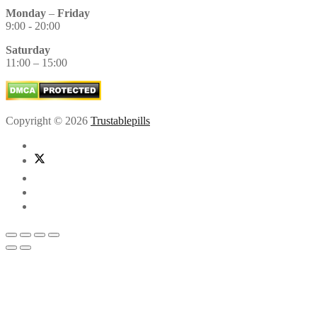
Monday
–
Friday
9:00 - 20:00
Saturday
11:00 – 15:00
Copyright © 2026
Trustablepills