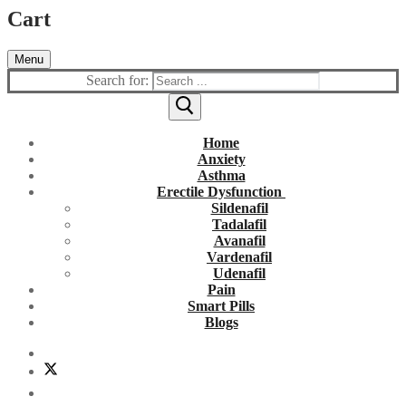
Cart
Menu
Search for:
Home
Anxiety
Asthma
Erectile Dysfunction
Sildenafil
Tadalafil
Avanafil
Vardenafil
Udenafil
Pain
Smart Pills
Blogs