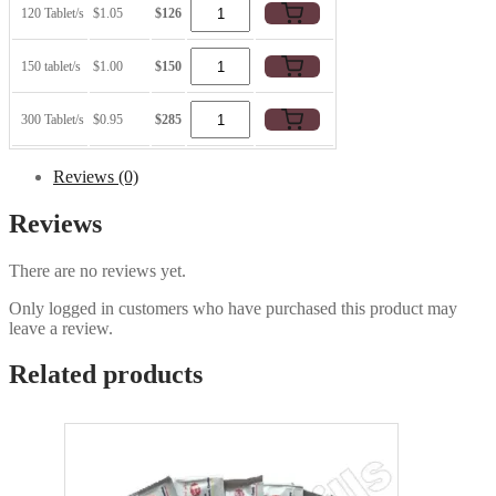
120 Tablet/s
$1.05
$126
150 tablet/s
$1.00
$150
300 Tablet/s
$0.95
$285
Reviews (0)
Reviews
There are no reviews yet.
Only logged in customers who have purchased this product may
leave a review.
Related products