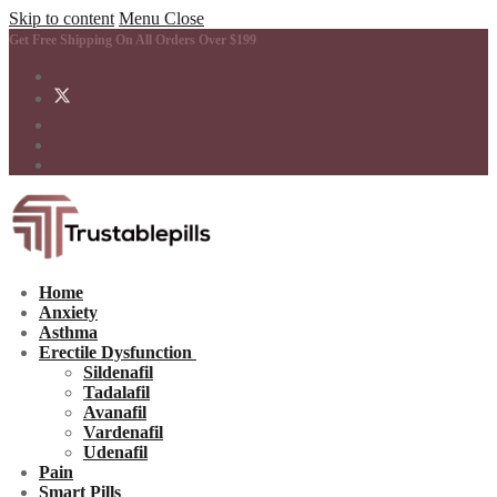
Skip to content
Menu
Close
Get Free Shipping On All Orders Over $199
Home
Anxiety
Asthma
Erectile Dysfunction
Sildenafil
Tadalafil
Avanafil
Vardenafil
Udenafil
Pain
Smart Pills