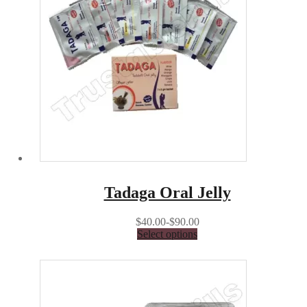
Tadaga Oral Jelly
$40.00-$90.00
Select options