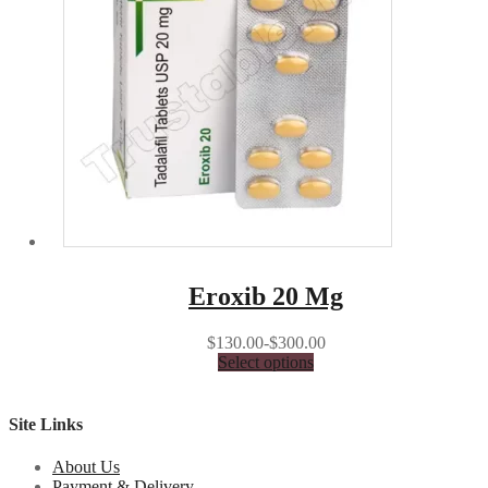
Eroxib 20 Mg
$130.00-$300.00
Select options
Site Links
About Us
Payment & Delivery