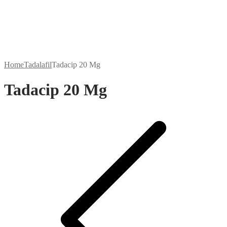
Home
Tadalafil
Tadacip 20 Mg
Tadacip 20 Mg