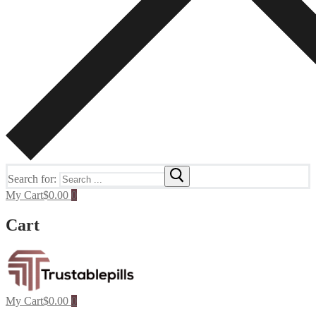
Search for:
My Cart
$
0.00
0
Cart
My Cart
$
0.00
0