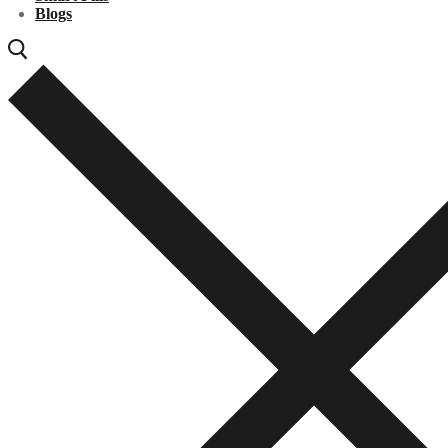
Blogs