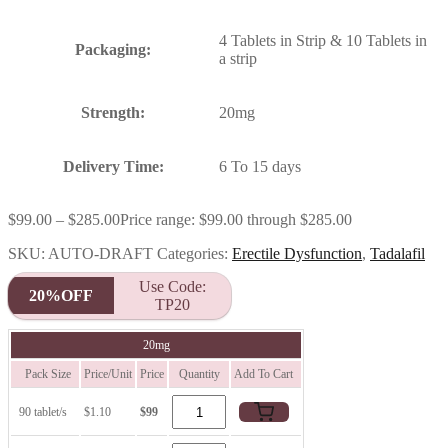
4 Tablets in Strip & 10 Tablets in
Packaging:
a strip
Strength:
20mg
Delivery Time:
6 To 15 days
$
99.00
–
$
285.00
Price range: $99.00 through $285.00
SKU:
AUTO-DRAFT
Categories:
Erectile Dysfunction
,
Tadalafil
Use Code:
20%OFF
TP20
20mg
Pack Size
Price/Unit
Price
Quantity
Add To Cart
90 tablet/s
$1.10
$99