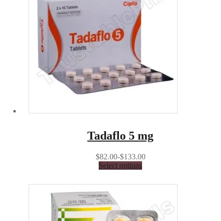
Tadaflo 5 mg
$82.00-$133.00
Select options