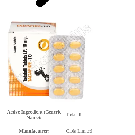
Active Ingredient (Generic
Tadalafil
Name):
Manufacturer:
Cipla Limited