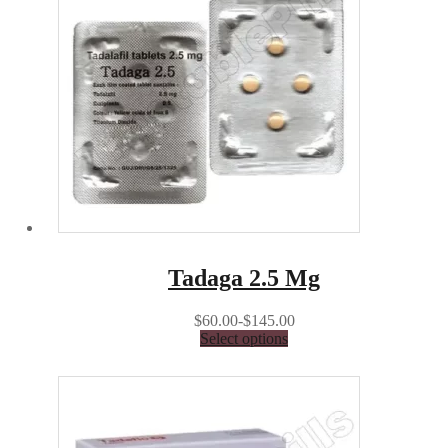
Tadaga 2.5 Mg
$60.00-$145.00
Select options