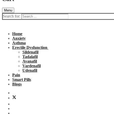
Menu
Search for:
Home
Anxiety
Asthma
Erectile Dysfunction
Sildenafil
Tadalafil
Avanafil
Vardenafil
Udenafil
Pain
Smart Pills
Blogs