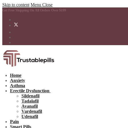
Skip to content
Menu
Close
Get Free Shipping On All Orders Over $199
Home
Anxiety
Asthma
Erectile Dysfunction
Sildenafil
Tadalafil
Avanafil
Vardenafil
Udenafil
Pain
Smart Pills