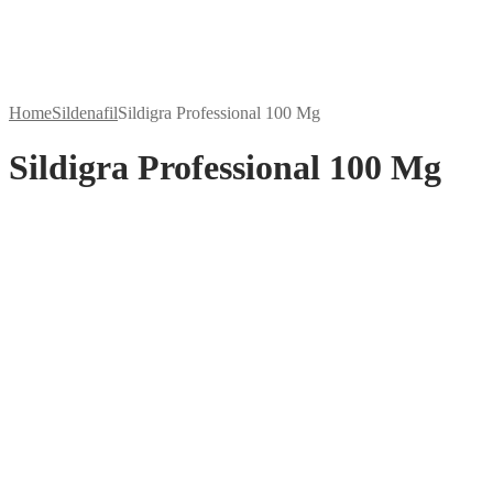
Home
Sildenafil
Sildigra Professional 100 Mg
Sildigra Professional 100 Mg