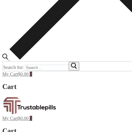
Search for:
My Cart
$
0.00
0
Cart
My Cart
$
0.00
0
Cart