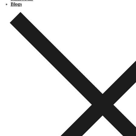
Blogs