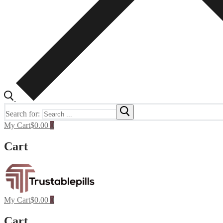
Search for:
My Cart
$
0.00
0
Cart
My Cart
$
0.00
0
Cart