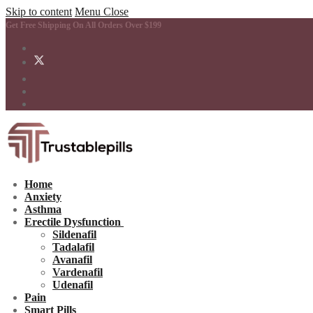
Skip to content
Menu
Close
Get Free Shipping On All Orders Over $199
Home
Anxiety
Asthma
Erectile Dysfunction
Sildenafil
Tadalafil
Avanafil
Vardenafil
Udenafil
Pain
Smart Pills