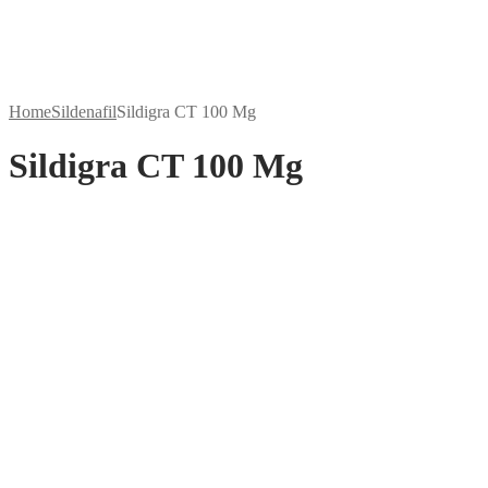
Home
Sildenafil
Sildigra CT 100 Mg
Sildigra CT 100 Mg