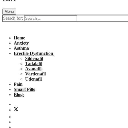
Menu
Search for:
Home
Anxiety
Asthma
Erectile Dysfunction
Sildenafil
Tadalafil
Avanafil
Vardenafil
Udenafil
Pain
Smart Pills
Blogs