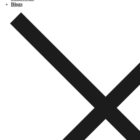
Blogs