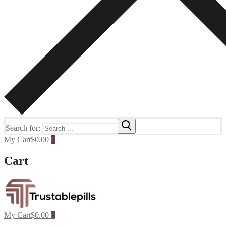
Search for:
My Cart
$
0.00
0
Cart
My Cart
$
0.00
0