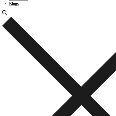
Blogs