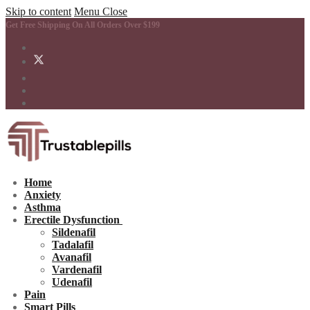
Skip to content
Menu
Close
Get Free Shipping On All Orders Over $199
Home
Anxiety
Asthma
Erectile Dysfunction
Sildenafil
Tadalafil
Avanafil
Vardenafil
Udenafil
Pain
Smart Pills