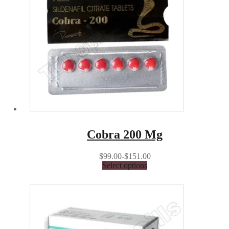
Cobra 200 Mg
$99.00-$151.00
Select options