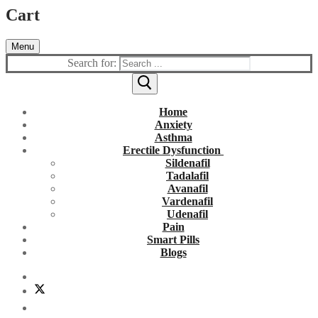
Cart
Menu
Search for:
Home
Anxiety
Asthma
Erectile Dysfunction
Sildenafil
Tadalafil
Avanafil
Vardenafil
Udenafil
Pain
Smart Pills
Blogs