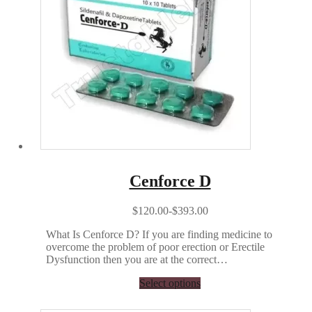
Cenforce D
$120.00-$393.00
What Is Cenforce D? If you are finding medicine to
overcome the problem of poor erection or Erectile
Dysfunction then you are at the correct…
Select options