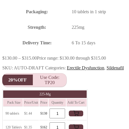
Packaging:
10 tablets in 1 strip
Strength:
225mg
Delivery Time:
6 To 15 days
$
130.00
–
$
315.00
Price range: $130.00 through $315.00
SKU:
AUTO-DRAFT
Categories:
Erectile Dysfunction
,
Sildenafil
Use Code:
20%OFF
TP20
225-Mg
Pack Size
Price/Unit
Price
Quantity
Add To Cart
90 tablet/s
$1.44
$130
120 Tablet/s
$1.35
$162