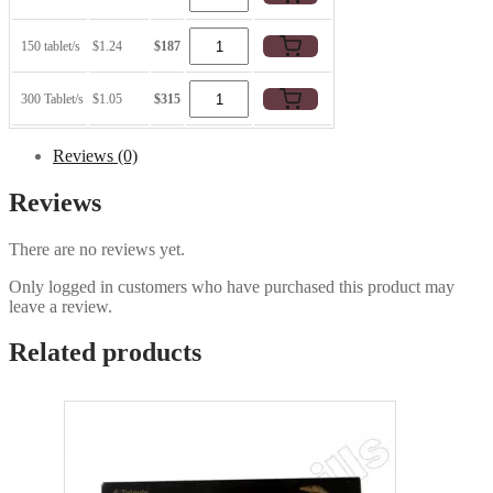
150 tablet/s
$1.24
$187
300 Tablet/s
$1.05
$315
Reviews (0)
Reviews
There are no reviews yet.
Only logged in customers who have purchased this product may
leave a review.
Related products