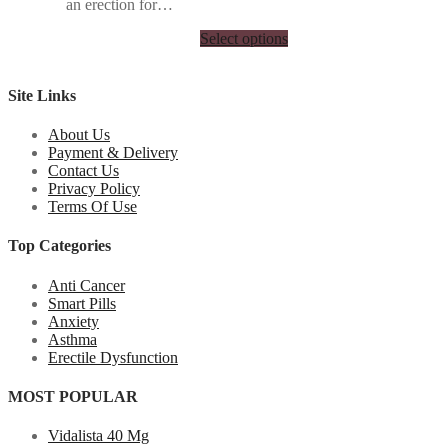
an erection for…
Select options
Site Links
About Us
Payment & Delivery
Contact Us
Privacy Policy
Terms Of Use
Top Categories
Anti Cancer
Smart Pills
Anxiety
Asthma
Erectile Dysfunction
MOST POPULAR
Vidalista 40 Mg