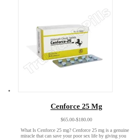
Cenforce 25 Mg
$65.00-$180.00
What Is Cenforce 25 mg? Cenforce 25 mg is a genuine
miracle that can save your poor sex life by giving you