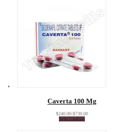
Caverta 100 Mg
$240.00-$730.00
Select options