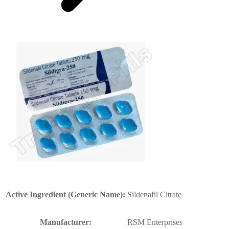
Active Ingredient (Generic Name):
Sildenafil Citrate
Manufacturer:
RSM Enterprises