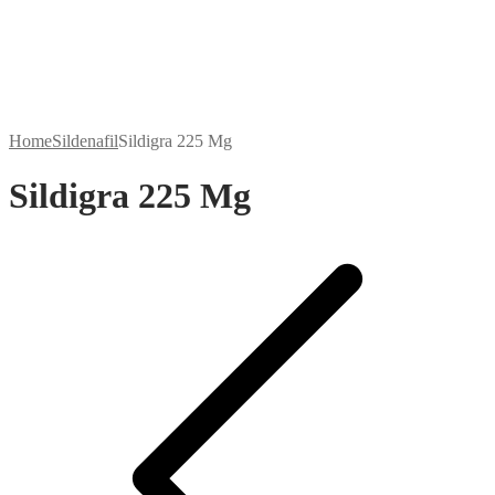
Home
Sildenafil
Sildigra 225 Mg
Sildigra 225 Mg