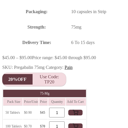
Packaging:
10 capsules in Strip
Strength:
75mg
Delivery Time:
6 To 15 days
$
45.00
–
$
95.00
Price range: $45.00 through $95.00
SKU:
Pregabalin 75mg
Category:
Pain
Use Code:
20%OFF
TP20
75-Mg
Pack Size
Price/Unit
Price
Quantity
Add To Cart
50 Tablet/s
$0.90
$45
100 Tablet/s
$0.70
$70