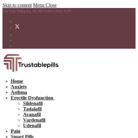
Skip to content
Menu
Close
Get Free Shipping On All Orders Over $199
Home
Anxiety
Asthma
Erectile Dysfunction
Sildenafil
Tadalafil
Avanafil
Vardenafil
Udenafil
Pain
Smart Pills