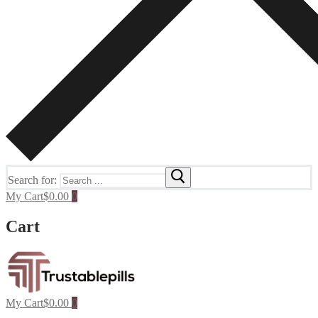
Search for:
My Cart
$
0.00
0
Cart
My Cart
$
0.00
0