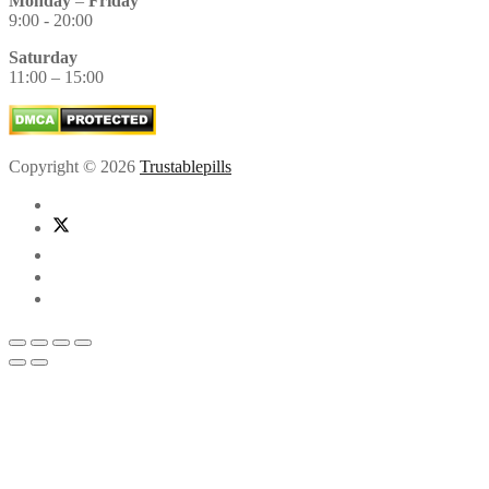
Monday
–
Friday
9:00 - 20:00
Saturday
11:00 – 15:00
Copyright © 2026
Trustablepills