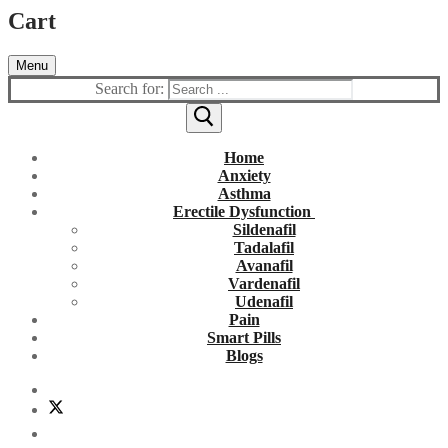
Cart
Menu
Search for:
Home
Anxiety
Asthma
Erectile Dysfunction
Sildenafil
Tadalafil
Avanafil
Vardenafil
Udenafil
Pain
Smart Pills
Blogs