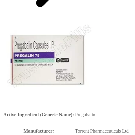
Active Ingredient (Generic Name):
Pregabalin
Manufacturer:
Torrent Pharmaceuticals Ltd