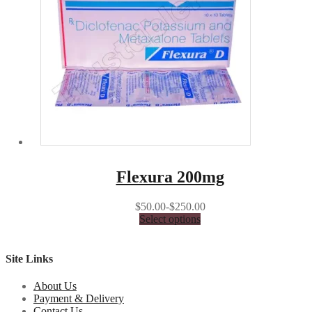
Flexura 200mg
$50.00-$250.00
Select options
Site Links
About Us
Payment & Delivery
Contact Us