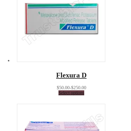
Flexura D
$50.00-$250.00
Select options