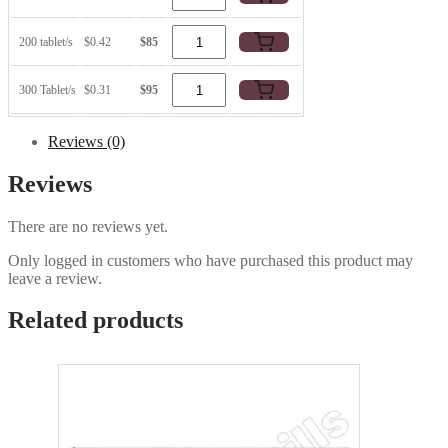
200 tablet/s
$0.42
$85
300 Tablet/s
$0.31
$95
Reviews (0)
Reviews
There are no reviews yet.
Only logged in customers who have purchased this product may
leave a review.
Related products