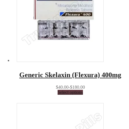
Generic Skelaxin (Flexura) 400mg
$40.00-$180.00
Select options