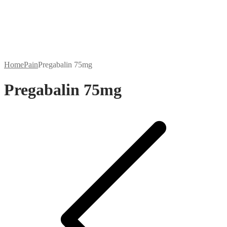
Home
Pain
Pregabalin 75mg
Pregabalin 75mg