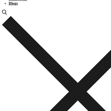
Blogs