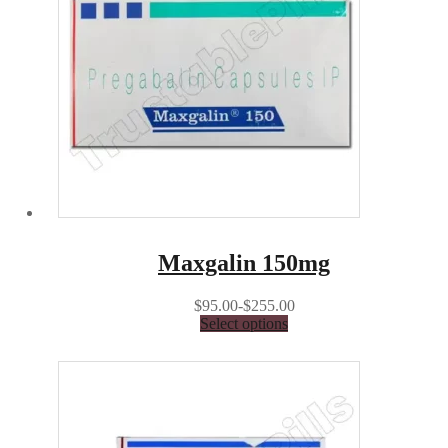
Maxgalin 150mg
$95.00-$255.00
Select options