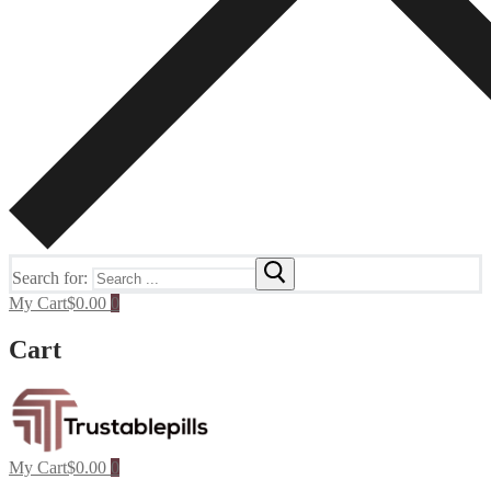
Search for:
My Cart
$
0.00
0
Cart
My Cart
$
0.00
0