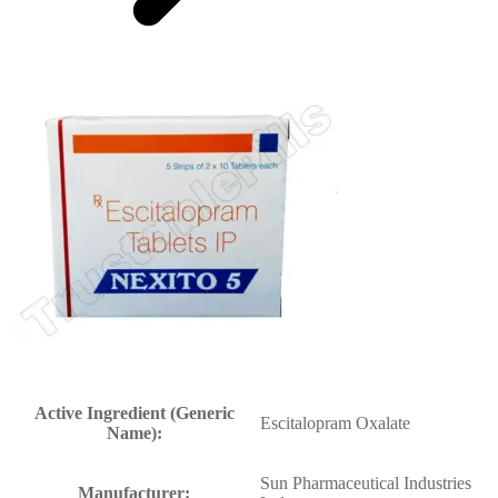
Active Ingredient (Generic
Escitalopram Oxalate
Name):
Sun Pharmaceutical Industries
Manufacturer: