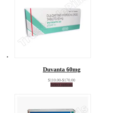
Duvanta 60mg
$110.00-$170.00
Select options