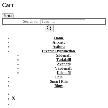
Cart
Menu
Search for:
Home
Anxiety
Asthma
Erectile Dysfunction
Sildenafil
Tadalafil
Avanafil
Vardenafil
Udenafil
Pain
Smart Pills
Blogs