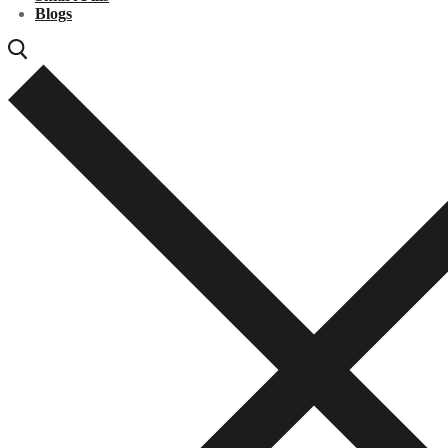
Blogs