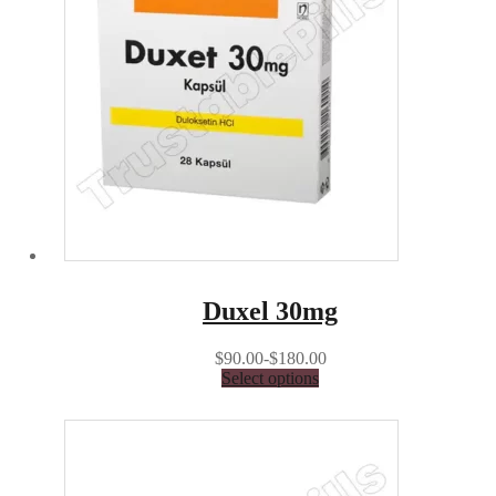
Duxel 30mg
$90.00-$180.00
Select options