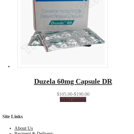
Duzela 60mg Capsule DR
$105.00-$190.00
Select options
Site Links
About Us
Payment & Delivery