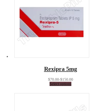
Rexipra 5mg
$70.00-$150.00
Select options