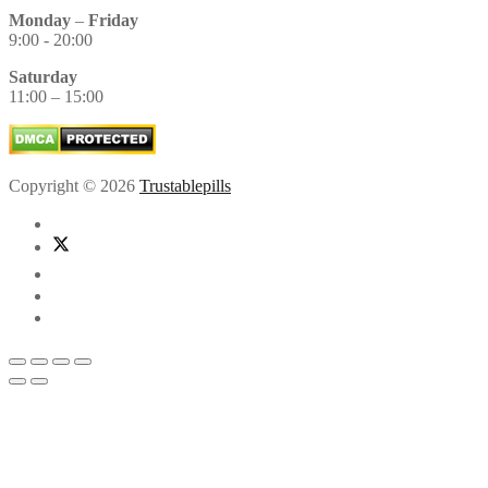
Monday
–
Friday
9:00 - 20:00
Saturday
11:00 – 15:00
Copyright © 2026
Trustablepills