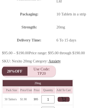
Ltd
Packaging:
10 Tablets in a strip
Strength:
20mg
Delivery Time:
6 To 15 days
$
95.00
–
$
190.00
Price range: $95.00 through $190.00
SKU:
Nexito 20mg
Category:
Anxiety
Use Code:
20%OFF
TP20
20mg
Pack Size
Price/Unit
Price
Quantity
Add To Cart
50 Tablet/s
$1.90
$95