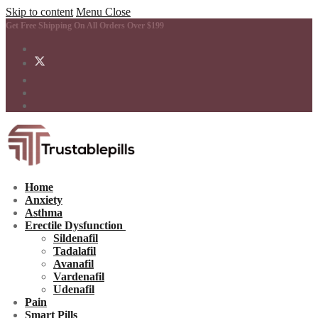
Skip to content
Menu
Close
Get Free Shipping On All Orders Over $199
Home
Anxiety
Asthma
Erectile Dysfunction
Sildenafil
Tadalafil
Avanafil
Vardenafil
Udenafil
Pain
Smart Pills