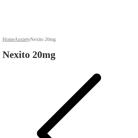
Home
Anxiety
Nexito 20mg
Nexito 20mg