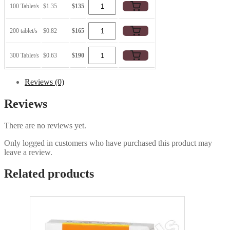
100 Tablet/s
$1.35
$135
200 tablet/s
$0.82
$165
300 Tablet/s
$0.63
$190
Reviews (0)
Reviews
There are no reviews yet.
Only logged in customers who have purchased this product may
leave a review.
Related products