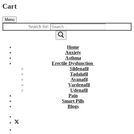
Cart
Menu
Search for:
Home
Anxiety
Asthma
Erectile Dysfunction
Sildenafil
Tadalafil
Avanafil
Vardenafil
Udenafil
Pain
Smart Pills
Blogs