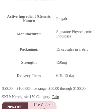
Active Ingredient (Generic
Pregabalin
Name):
Signature Phytochemical
Manufacturer:
Industries
Packaging:
15 capsules in 1 strip
Strength:
150mg
Delivery Time:
6 To 15 days
$
50.00
–
$
100.00
Price range: $50.00 through $100.00
SKU:
Nervigesic 150
Category:
Pain
Use Code:
20%OFF