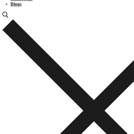
Blogs