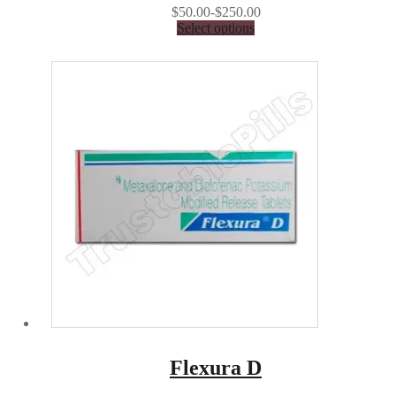
$50.00-$250.00
Select options
Flexura D