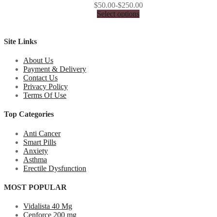
$50.00-$250.00
Select options
Site Links
About Us
Payment & Delivery
Contact Us
Privacy Policy
Terms Of Use
Top Categories
Anti Cancer
Smart Pills
Anxiety
Asthma
Erectile Dysfunction
MOST POPULAR
Vidalista 40 Mg
Cenforce 200 mg