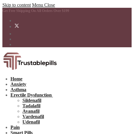
Skip to content
Menu
Close
Get Free Shipping On All Orders Over $199
Home
Anxiety
Asthma
Erectile Dysfunction
Sildenafil
Tadalafil
Avanafil
Vardenafil
Udenafil
Pain
Smart Pills