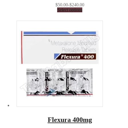
$50.00-$240.00
Select options
Flexura 400mg