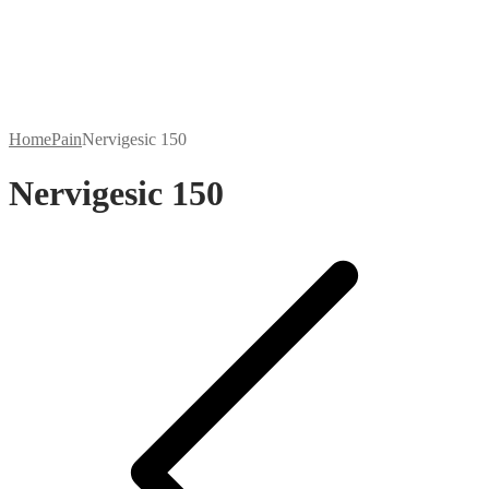
Home
Pain
Nervigesic 150
Nervigesic 150