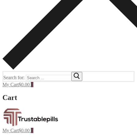
Search for:
My Cart
$
0.00
0
Cart
My Cart
$
0.00
0