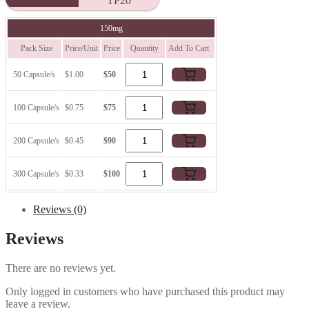
TP20
150mg
Pack Size
Price/Unit
Price
Quantity
Add To Cart
50 Capsule/s
$1.00
$50
100 Capsule/s
$0.75
$75
200 Capsule/s
$0.45
$90
300 Capsule/s
$0.33
$100
Reviews (0)
Reviews
There are no reviews yet.
Only logged in customers who have purchased this product may
leave a review.