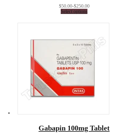
$50.00-$250.00
Select options
Gabapin 100mg Tablet