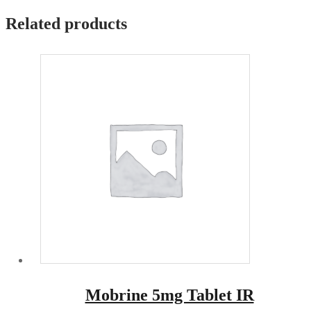
Related products
Mobrine 5mg Tablet IR