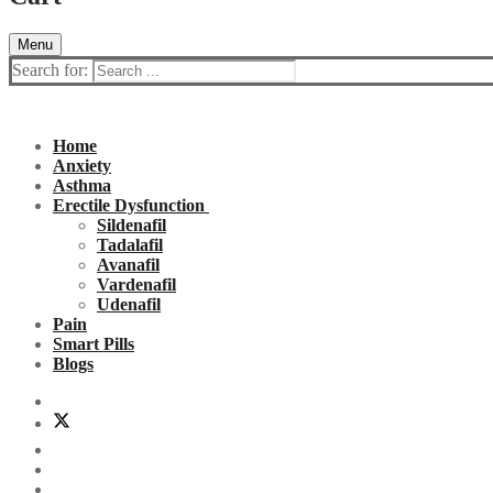
Menu
Search for:
Home
Anxiety
Asthma
Erectile Dysfunction
Sildenafil
Tadalafil
Avanafil
Vardenafil
Udenafil
Pain
Smart Pills
Blogs