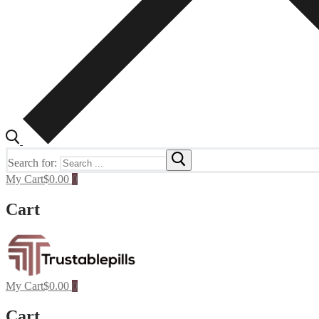
Search for:
My Cart
$
0.00
0
Cart
My Cart
$
0.00
0
Cart