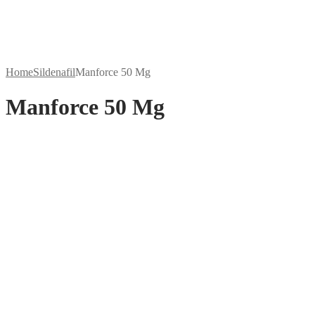
Home
Sildenafil
Manforce 50 Mg
Manforce 50 Mg