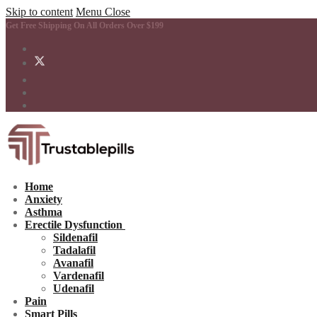
Skip to content
Menu
Close
Get Free Shipping On All Orders Over $199
Home
Anxiety
Asthma
Erectile Dysfunction
Sildenafil
Tadalafil
Avanafil
Vardenafil
Udenafil
Pain
Smart Pills