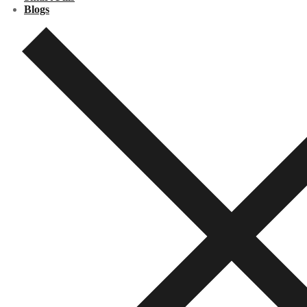
Blogs