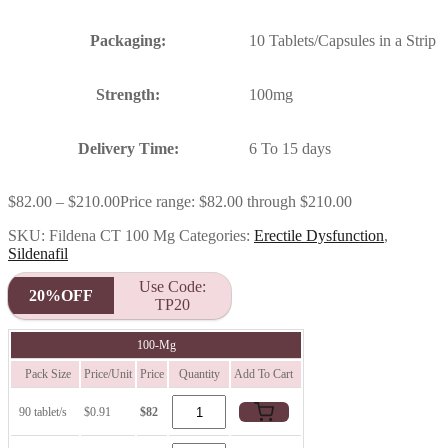
Packaging:
10 Tablets/Capsules in a Strip
Strength:
100mg
Delivery Time:
6 To 15 days
$
82.00
–
$
210.00
Price range: $82.00 through $210.00
SKU:
Fildena CT 100 Mg
Categories:
Erectile Dysfunction
,
Sildenafil
Use Code:
20%OFF
TP20
100-Mg
Pack Size
Price/Unit
Price
Quantity
Add To Cart
90 tablet/s
$0.91
$82