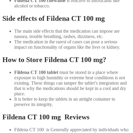
Fildena CT 100 chewable
is reactive to intoxicants like
alcohol or tobacco.
Side effects of Fildena CT 100 mg
The main side effects that the medication can impose are
nausea, trouble breathing, rashes, dizziness, etc.
The medication in the rarest of cases can pose a serious
impact on functionality of organs like the liver or kidney.
How to Store Fildena CT 100 mg?
Fildena CT 100 tablet
must be stored in a place where
exposure to high humidity or extreme heat conditions is not
existing. These things can tamper the tablet’s integration and
that is why the medications should be kept in a cool and dry
place.
It is better to keep the tablets in an airtight container to
preserve its integrity.
Fildena CT 100 mg Reviews
Fildena CT 100 is Generally appreciated by individuals who