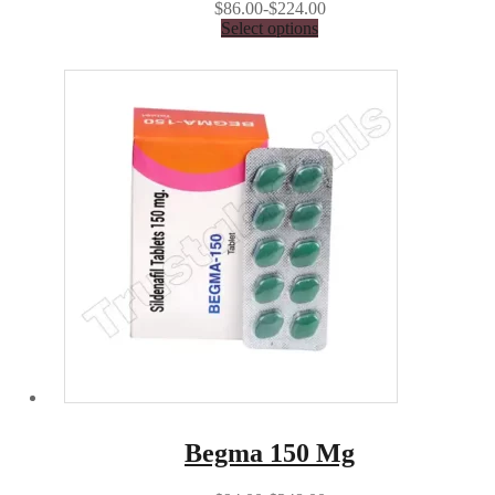
$86.00-$224.00
Select options
Begma 150 Mg