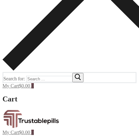
Search for:
My Cart
$
0.00
0
Cart
My Cart
$
0.00
0