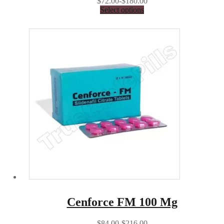
$72.00-$180.00
Select options
Cenforce FM 100 Mg
$84.00-$216.00