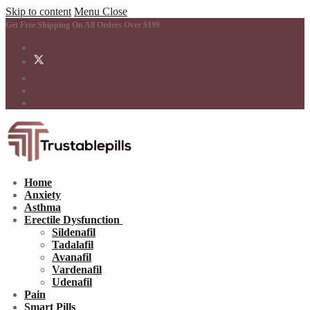
Skip to content
Menu
Close
Get Free Shipping On All Orders Over $199
Home
Anxiety
Asthma
Erectile Dysfunction
Sildenafil
Tadalafil
Avanafil
Vardenafil
Udenafil
Pain
Smart Pills