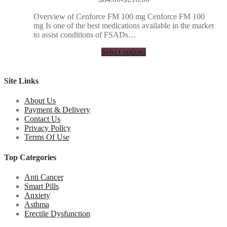
Overview of Cenforce FM 100 mg Cenforce FM 100
mg Is one of the best medications available in the market
to assist conditions of FSADs…
Select options
Site Links
About Us
Payment & Delivery
Contact Us
Privacy Policy
Terms Of Use
Top Categories
Anti Cancer
Smart Pills
Anxiety
Asthma
Erectile Dysfunction