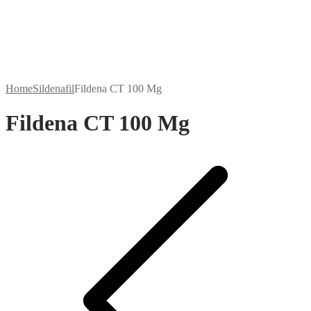
Home
Sildenafil
Fildena CT 100 Mg
Fildena CT 100 Mg