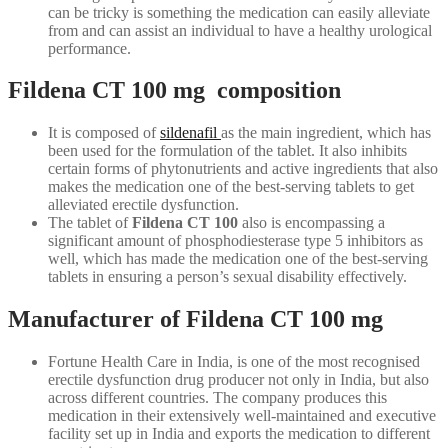
can be tricky is something the medication can easily alleviate
from and can assist an individual to have a healthy urological
performance.
Fildena CT 100 mg composition
It is composed of
sildenafil
as the main ingredient, which has
been used for the formulation of the tablet. It also inhibits
certain forms of phytonutrients and active ingredients that also
makes the medication one of the best-serving tablets to get
alleviated erectile dysfunction.
The tablet of
Fildena CT 100
also is encompassing a
significant amount of phosphodiesterase type 5 inhibitors as
well, which has made the medication one of the best-serving
tablets in ensuring a person’s sexual disability effectively.
Manufacturer of Fildena CT 100 mg
Fortune Health Care in India, is one of the most recognised
erectile dysfunction drug producer not only in India, but also
across different countries. The company produces this
medication in their extensively well-maintained and executive
facility set up in India and exports the medication to different