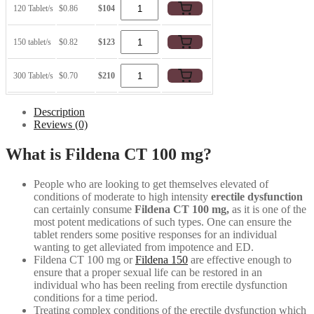
120 Tablet/s
$0.86
$104
150 tablet/s
$0.82
$123
300 Tablet/s
$0.70
$210
Description
Reviews (0)
What is Fildena CT 100 mg?
People who are looking to get themselves elevated of
conditions of moderate to high intensity
erectile dysfunction
can certainly consume
Fildena CT 100 mg,
as it is one of the
most potent medications of such types. One can ensure the
tablet renders some positive responses for an individual
wanting to get alleviated from impotence and ED.
Fildena CT 100 mg or
Fildena 150
are effective enough to
ensure that a proper sexual life can be restored in an
individual who has been reeling from erectile dysfunction
conditions for a time period.
Treating complex conditions of the erectile dysfunction which