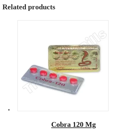
Related products
Cobra 120 Mg