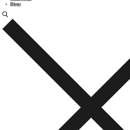
Blogs