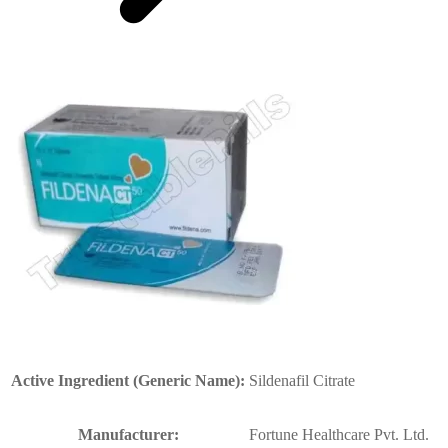
Active Ingredient (Generic Name):
Sildenafil Citrate
Manufacturer:
Fortune Healthcare Pvt. Ltd.