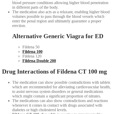
blood pressure conditions allowing higher blood penetration
in different parts of the body.
The medication also acts as a relaxant, enabling higher blood
volumes possible to pass through the blood vessels which
enter the penal region and ultimately guarantee a proper
erection.
Alternative Generic Viagra for ED
Fildena 50
Fildena 100
Fildena 120
Fildena Double 200
Drug Interactions of Fildena CT 100 mg
The medication can show possible contradictions with tablets
which are recommended for alleviating cardiovascular health,
to assist nervous system disorders or general medications
which might contain a significant proportion of nitrates.
The medications can also show contradictions and reactions
whenever it comes in contact with drugs associated with
diabetes or high cholesterol levels.