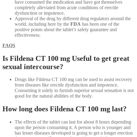
have consumed the medication and have got themselves
completely alleviated from acute conditions of erectile
dysfunction or impotence.
Approval of the drug by different drug regulators around the
world, including here by the
FDA
has been one of the
positive points about the tablet’s safety guarantee and
effectiveness.
FAQS
Is Fildena CT 100 mg Useful to get great
sexual intercourse?
Drugs like Fildena CT 100 mg can be used to assist recovery
from diseases like erectile dysfunction and impotence.
Consuming it solely to furnish superior sexual sensation is not
good for the natural abilities of the body.
How long does Fildena CT 100 mg last?
The effects of the tablet can last for about 8 hours depending
upon the person consuming it. A person who is younger and
has lesser diseases developed is going to get a longer erection