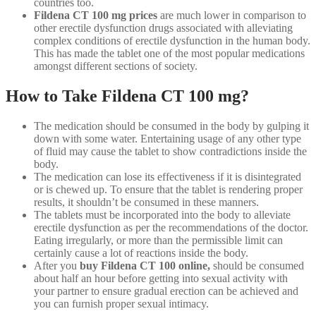
countries too.
Fildena CT 100 mg prices
are much lower in comparison to
other erectile dysfunction drugs associated with alleviating
complex conditions of erectile dysfunction in the human body.
This has made the tablet one of the most popular medications
amongst different sections of society.
How to Take Fildena CT 100 mg?
The medication should be consumed in the body by gulping it
down with some water. Entertaining usage of any other type
of fluid may cause the tablet to show contradictions inside the
body.
The medication can lose its effectiveness if it is disintegrated
or is chewed up. To ensure that the tablet is rendering proper
results, it shouldn’t be consumed in these manners.
The tablets must be incorporated into the body to alleviate
erectile dysfunction as per the recommendations of the doctor.
Eating irregularly, or more than the permissible limit can
certainly cause a lot of reactions inside the body.
After you
buy
Fildena CT 100 online,
should be consumed
about half an hour before getting into sexual activity with
your partner to ensure gradual erection can be achieved and
you can furnish proper sexual intimacy.