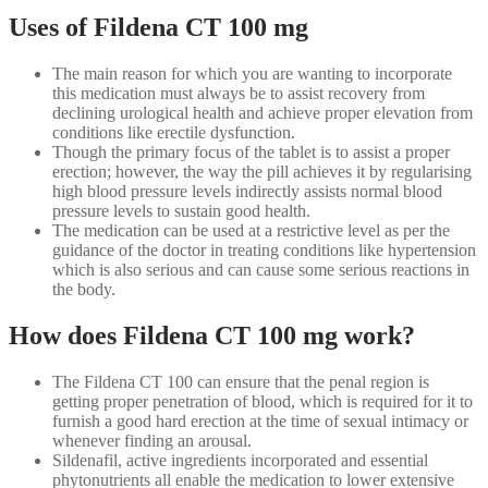
Uses of Fildena CT 100 mg
The main reason for which you are wanting to incorporate
this medication must always be to assist recovery from
declining urological health and achieve proper elevation from
conditions like erectile dysfunction.
Though the primary focus of the tablet is to assist a proper
erection; however, the way the pill achieves it by regularising
high blood pressure levels indirectly assists normal blood
pressure levels to sustain good health.
The medication can be used at a restrictive level as per the
guidance of the doctor in treating conditions like hypertension
which is also serious and can cause some serious reactions in
the body.
How does Fildena CT 100 mg work?
The Fildena CT 100 can ensure that the penal region is
getting proper penetration of blood, which is required for it to
furnish a good hard erection at the time of sexual intimacy or
whenever finding an arousal.
Sildenafil, active ingredients incorporated and essential
phytonutrients all enable the medication to lower extensive