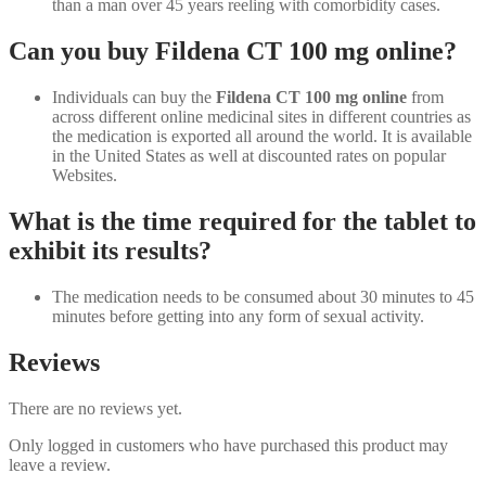
than a man over 45 years reeling with comorbidity cases.
Can you buy Fildena CT 100 mg online?
Individuals can buy the
Fildena CT 100 mg online
from
across different online medicinal sites in different countries as
the medication is exported all around the world. It is available
in the United States as well at discounted rates on popular
Websites.
What is the time required for the tablet to
exhibit its results?
The medication needs to be consumed about 30 minutes to 45
minutes before getting into any form of sexual activity.
Reviews
There are no reviews yet.
Only logged in customers who have purchased this product may
leave a review.