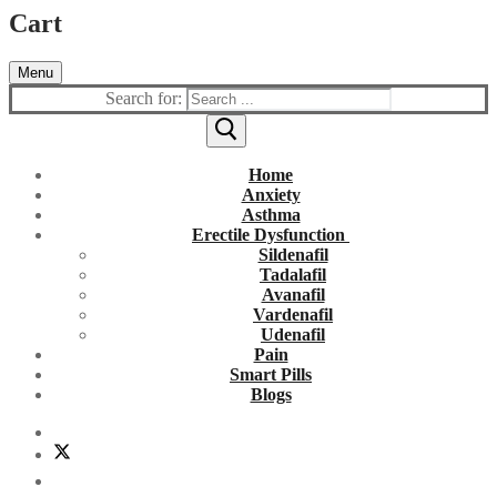
Cart
Menu
Search for:
Home
Anxiety
Asthma
Erectile Dysfunction
Sildenafil
Tadalafil
Avanafil
Vardenafil
Udenafil
Pain
Smart Pills
Blogs