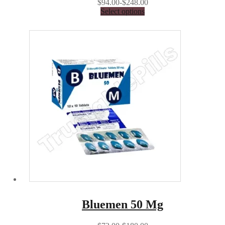
$94.00-$248.00
Select options
Bluemen 50 Mg