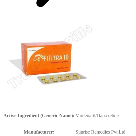
Active Ingredient (Generic Name):
Vardenafil/Dapoxetine
Manufacturer:
Sunrise Remedies Pvt Ltd