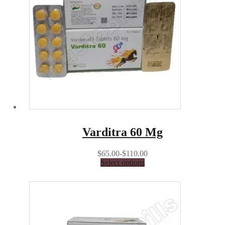
Varditra 60 Mg
$65.00-$110.00
Select options