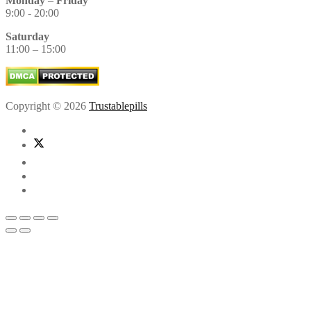
Monday
–
Friday
9:00 - 20:00
Saturday
11:00 – 15:00
Copyright © 2026
Trustablepills