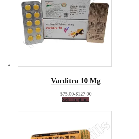
Varditra 10 Mg
$75.00-$127.00
Select options