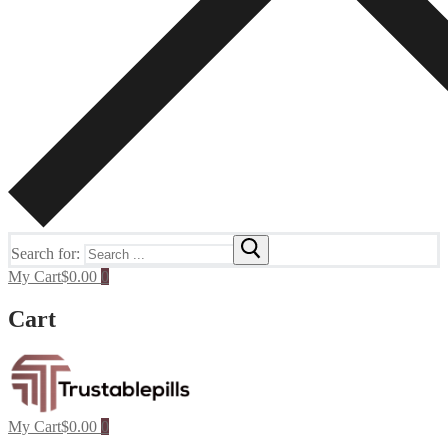
Search for:
My Cart
$
0.00
0
Cart
My Cart
$
0.00
0