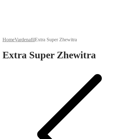
Home
Vardenafil
Extra Super Zhewitra
Extra Super Zhewitra