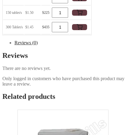
150 tablet/s
$1.50
$225
300 Tablet/s
$1.45
$435
Reviews (0)
Reviews
There are no reviews yet.
Only logged in customers who have purchased this product may
leave a review.
Related products