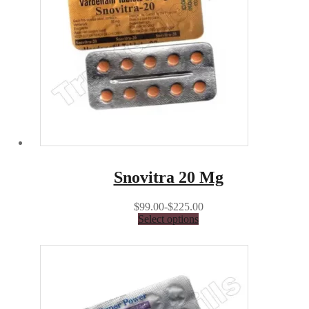
Snovitra 20 Mg
$99.00-$225.00
Select options