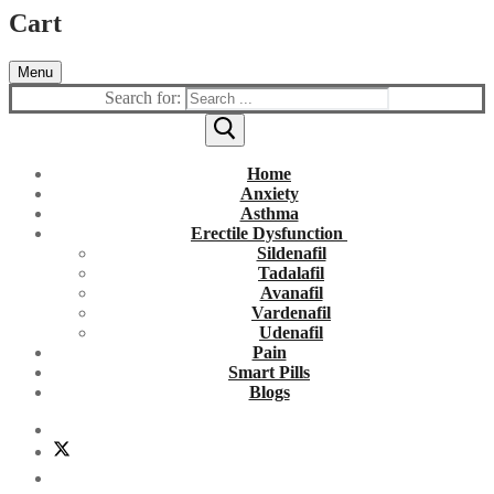
Cart
Menu
Search for:
Home
Anxiety
Asthma
Erectile Dysfunction
Sildenafil
Tadalafil
Avanafil
Vardenafil
Udenafil
Pain
Smart Pills
Blogs