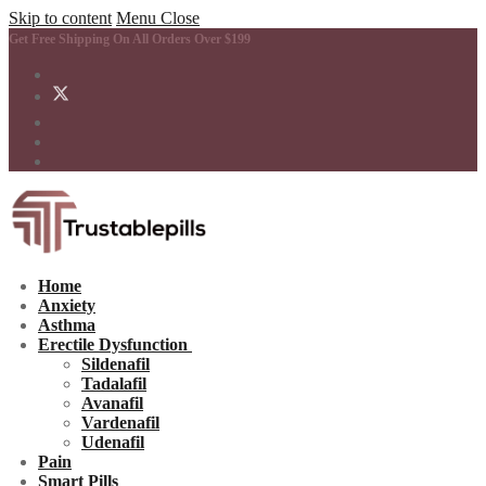
Skip to content
Menu
Close
Get Free Shipping On All Orders Over $199
Home
Anxiety
Asthma
Erectile Dysfunction
Sildenafil
Tadalafil
Avanafil
Vardenafil
Udenafil
Pain
Smart Pills