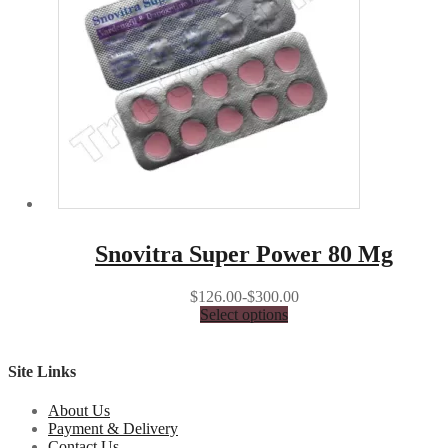
Snovitra Super Power 80 Mg
$126.00-$300.00
Select options
Site Links
About Us
Payment & Delivery
Contact Us