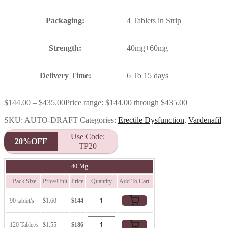
Packaging:
4 Tablets in Strip
Strength:
40mg+60mg
Delivery Time:
6 To 15 days
$
144.00
–
$
435.00
Price range: $144.00 through $435.00
SKU:
AUTO-DRAFT
Categories:
Erectile Dysfunction
,
Vardenafil
Use Code:
20%OFF
TP20
40-Mg
Pack Size
Price/Unit
Price
Quantity
Add To Cart
90 tablet/s
$1.60
$144
120 Tablet/s
$1.55
$186