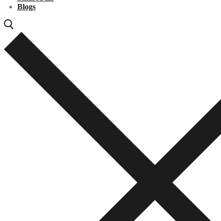
Blogs