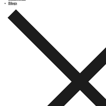
Blogs