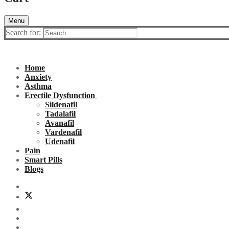
Menu
Search for:
Home
Anxiety
Asthma
Erectile Dysfunction
Sildenafil
Tadalafil
Avanafil
Vardenafil
Udenafil
Pain
Smart Pills
Blogs