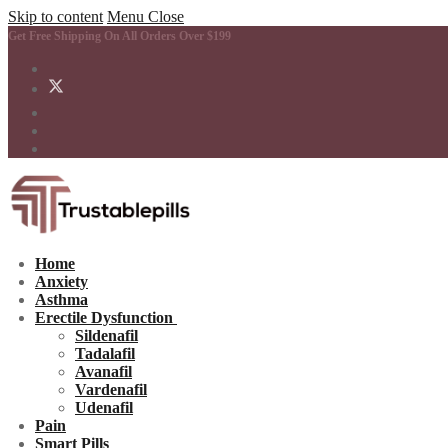
Skip to content
Menu
Close
Get Free Shipping On All Orders Over $199
Home
Anxiety
Asthma
Erectile Dysfunction
Sildenafil
Tadalafil
Avanafil
Vardenafil
Udenafil
Pain
Smart Pills