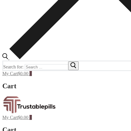
Search for:
My Cart
$
0.00
0
Cart
My Cart
$
0.00
0
Cart