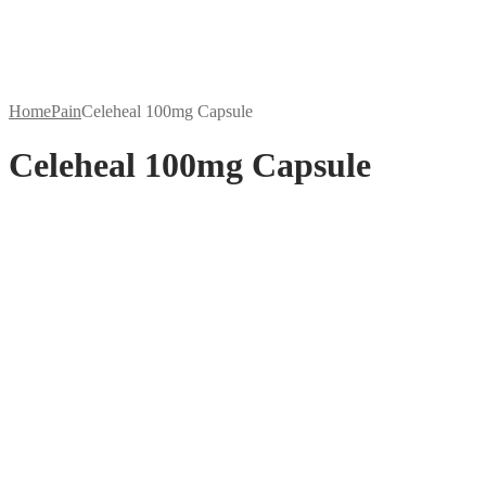
Home
Pain
Celeheal 100mg Capsule
Celeheal 100mg Capsule