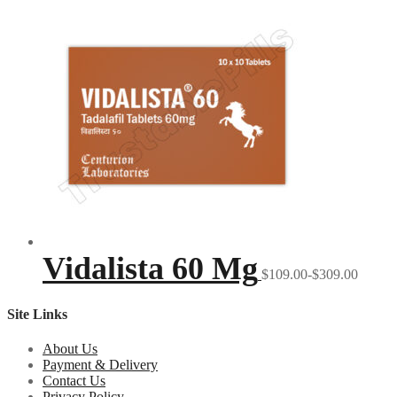
Vidalista 60 Mg
$109.00-$309.00
Site Links
About Us
Payment & Delivery
Contact Us
Privacy Policy