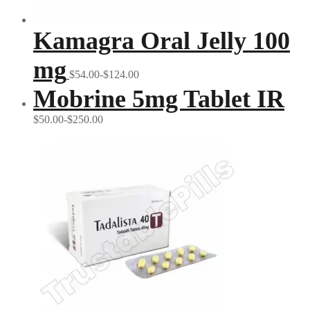
Kamagra Oral Jelly 100
mg
$54.00-$124.00
Mobrine 5mg Tablet IR
$50.00-$250.00