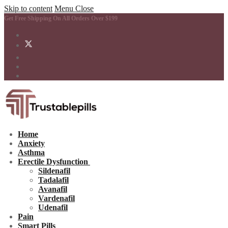
Skip to content
Menu
Close
Get Free Shipping On All Orders Over $199
Home
Anxiety
Asthma
Erectile Dysfunction
Sildenafil
Tadalafil
Avanafil
Vardenafil
Udenafil
Pain
Smart Pills