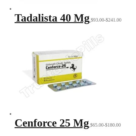
Tadalista 40 Mg
$93.00-$241.00
Cenforce 25 Mg
$65.00-$180.00