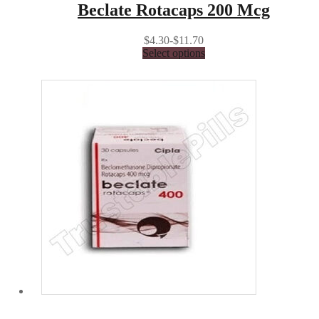
Beclate Rotacaps 200 Mcg
$4.30-$11.70
Select options