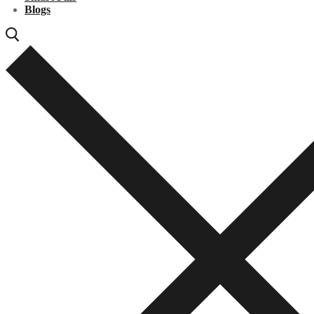
Blogs