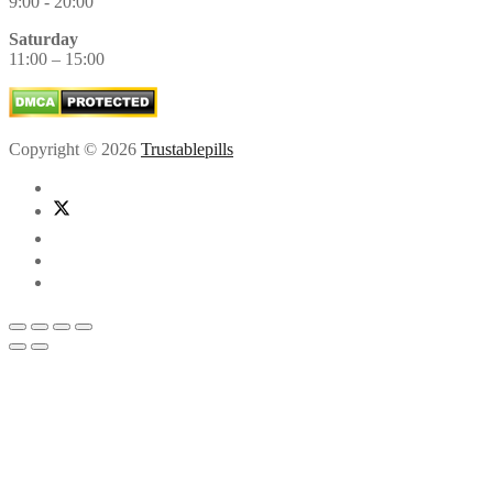
9:00 - 20:00
Saturday
11:00 – 15:00
Copyright © 2026
Trustablepills