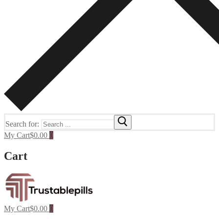
Search for:
My Cart
$
0.00
0
Cart
My Cart
$
0.00
0