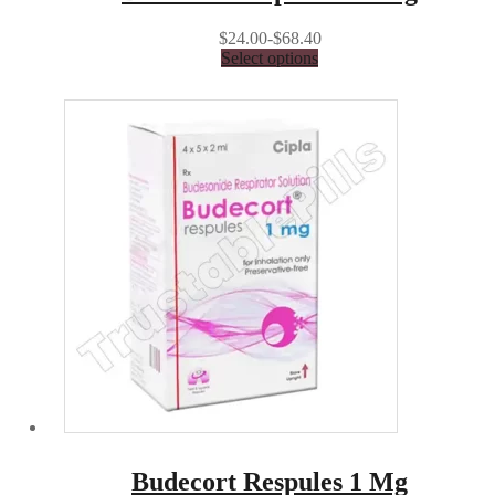
$24.00-$68.40
Select options
Budecort Respules 1 Mg