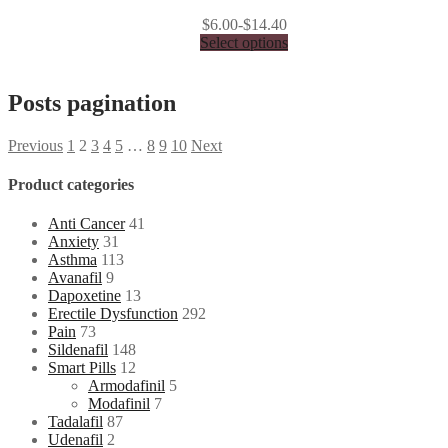
$6.00-$14.40
Select options
Posts pagination
Previous
1
2
3
4
5
…
8
9
10
Next
Product categories
Anti Cancer
41
Anxiety
31
Asthma
113
Avanafil
9
Dapoxetine
13
Erectile Dysfunction
292
Pain
73
Sildenafil
148
Smart Pills
12
Armodafinil
5
Modafinil
7
Tadalafil
87
Udenafil
2