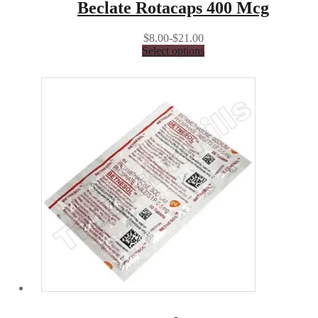
Beclate Rotacaps 400 Mcg
$8.00-$21.00
Select options