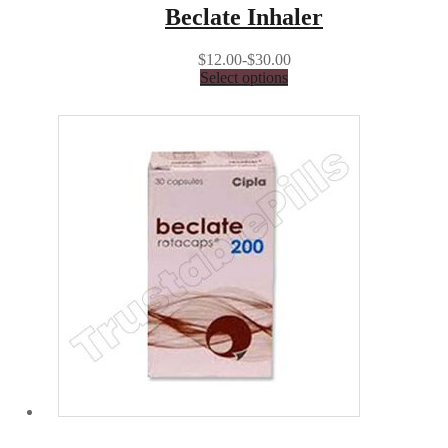
Beclate Inhaler
$12.00-$30.00
Select options