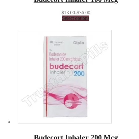
$13.00-$36.00
Select options
Budecort Inhaler 200 Mcg