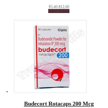
$5.40-$12.60
Select options
Budecort Rotacaps 200 Mcg