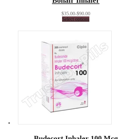
Bonair Inhaler
$35.00-$90.00
Select options
Budecort Inhaler 100 Mcg