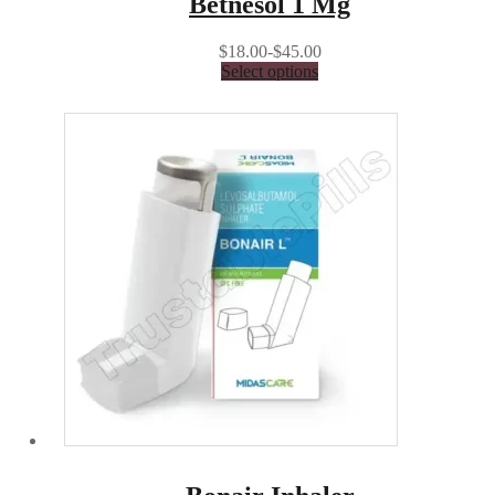
Betnesol 1 Mg
$18.00-$45.00
Select options