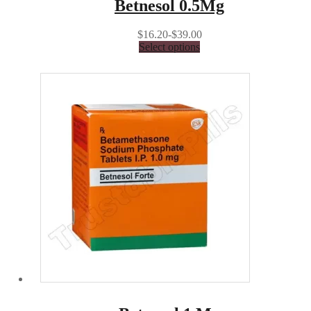
Betnesol 0.5Mg
$16.20-$39.00
Select options