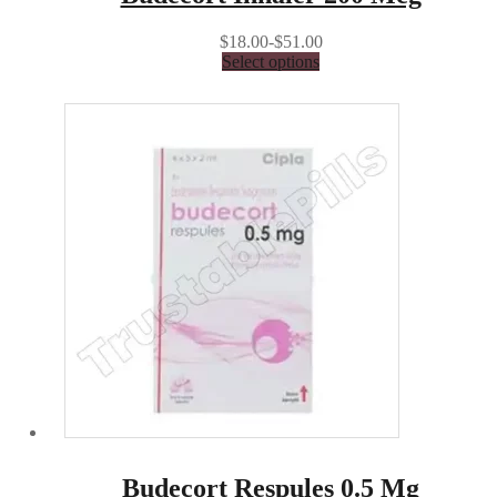
$18.00-$51.00
Select options
Budecort Respules 0.5 Mg