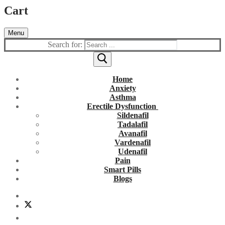
Cart
Menu
Search for:
Home
Anxiety
Asthma
Erectile Dysfunction
Sildenafil
Tadalafil
Avanafil
Vardenafil
Udenafil
Pain
Smart Pills
Blogs