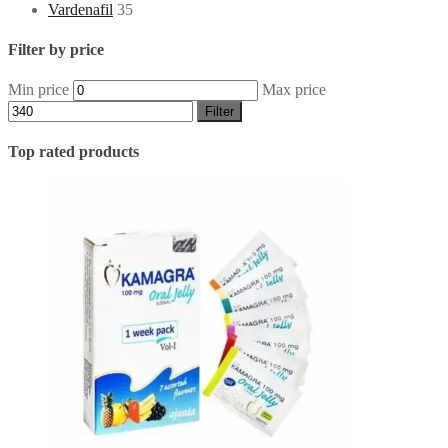
Vardenafil
35
Filter by price
Min price
Max price
Filter
Top rated products