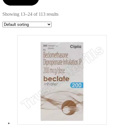
Showing 13–24 of 113 results