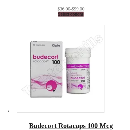
$36.00-$99.00
Select options
Budecort Rotacaps 100 Mcg